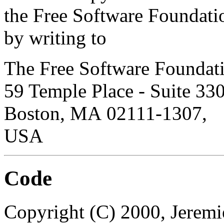
the Free Software Foundati
by writing to
The Free Software Foundati
59 Temple Place
- Suite 330
Boston
,
MA
02111-1307
,
USA
Code
Copyright (C) 2000, Jeremie