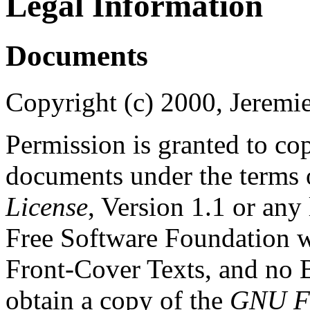
Legal Information
Documents
Copyright (c) 2000, Jeremie
Permission is granted to cop
documents under the terms 
License
, Version 1.1 or any
Free Software Foundation wi
Front-Cover Texts, and no
obtain a copy of the
GNU Fr