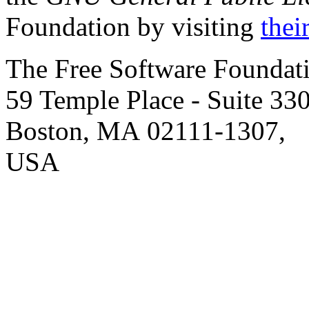
Foundation by visiting
thei
The Free Software Foundati
59 Temple Place
- Suite 330
Boston
,
MA
02111-1307
,
USA