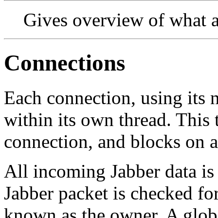
Gives overview of what a 
Connections
Each connection, using its n
within its own thread. This 
connection, and blocks on a
All incoming Jabber data is
Jabber packet is checked for
known as the owner. A global