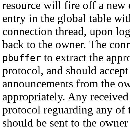
resource will fire off a new
entry in the global table wi
connection thread, upon log
back to the owner. The conn
to extract the appr
pbuffer
protocol, and should accep
announcements from the own
appropriately. Any received
protocol reguarding any of 
should be sent to the owner