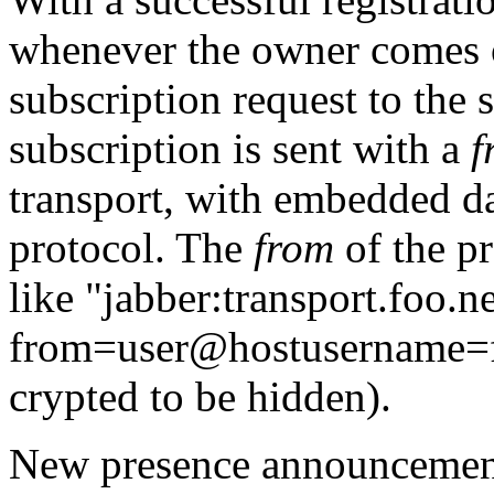
whenever the owner comes on
subscription request to the 
subscription is sent with a
f
transport, with embedded da
protocol. The
from
of the p
like
"jabber:transport.foo.ne
from=user@hostusername=
crypted to be hidden).
New presence announcements