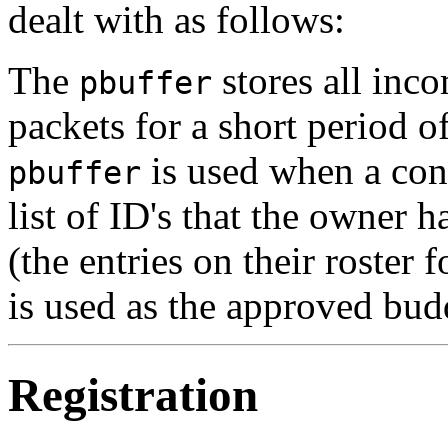
dealt with as follows:
The
stores all inco
pbuffer
packets for a short period o
is used when a conn
pbuffer
list of ID's that the owner ha
(the entries on their roster f
is used as the approved budd
Registration