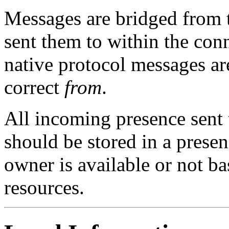
Messages are bridged from 
sent them to within the con
native protocol messages ar
correct
from
.
All incoming presence sent t
should be stored in a presen
owner is available or not bas
resources.