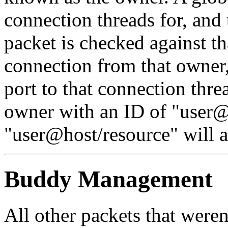
connection threads for, and
packet is checked against that
connection from that owner,
port to that connection threa
owner with an ID of
"user@
"user@host/resource"
will 
Buddy Management
All other packets that weren