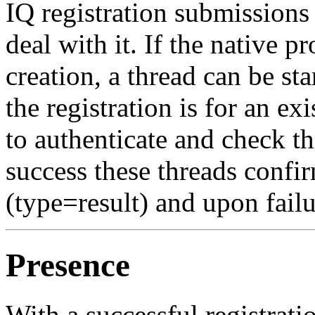
IQ registration submissions 
deal with it. If the native 
creation, a thread can be sta
the registration is for an exi
to authenticate and check t
success these threads confir
(type=result) and upon failu
Presence
With a successful registrati