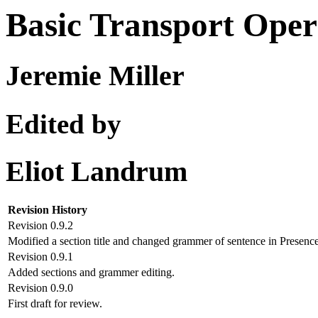
Basic Transport Oper
Jeremie Miller
Edited by
Eliot Landrum
Revision History
Revision 0.9.2
Modified a section title and changed grammer of sentence in Presence
Revision 0.9.1
Added sections and grammer editing.
Revision 0.9.0
First draft for review.