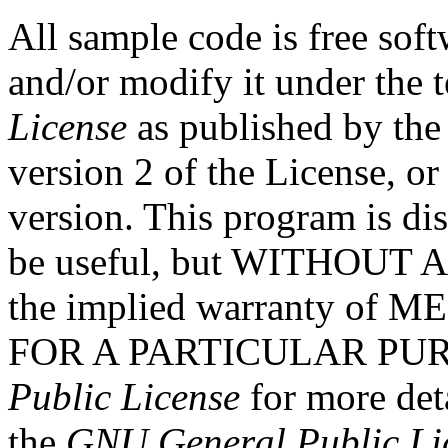
All sample code is free soft
and/or modify it under the 
License
as published by the
version 2 of the License, or
version. This program is dist
be useful, but WITHOUT
the implied warranty o
FOR A PARTICULAR PURP
Public License
for more det
the
GNU General Public Li