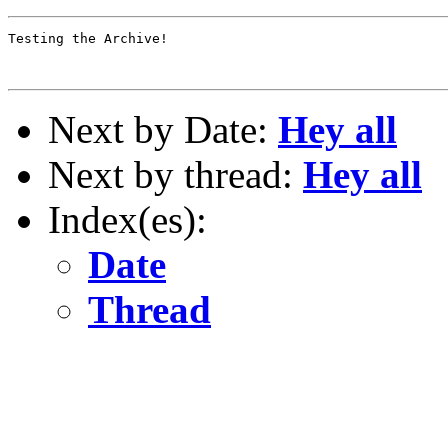
Testing the Archive!

Next by Date:
Hey all
Next by thread:
Hey all
Index(es):
Date
Thread