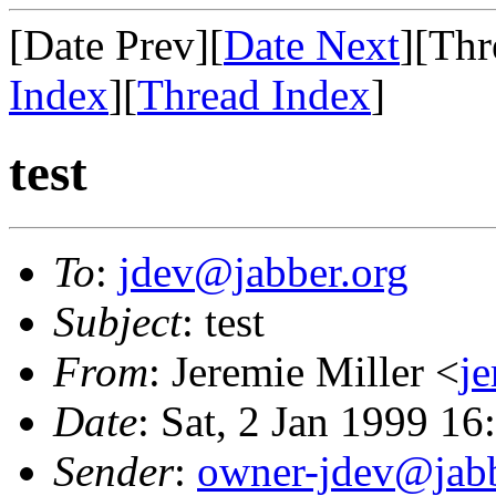
[Date Prev][
Date Next
][Thr
Index
][
Thread Index
]
test
To
:
jdev@jabber.org
Subject
: test
From
: Jeremie Miller <
j
Date
: Sat, 2 Jan 1999 1
Sender
:
owner-jdev@jabb