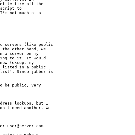
efile fire off the

script to

I'm not much of a

c servers (like public

 the other hand, we

n a server on my

ing to it. It would

now (except my

 listed in a public

list'. Since jabber is

o be public, very

dress lookups, but I

on't need another. We

er:user@server.com

 after we make a
