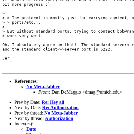
bit more progress :)

> 

> > The protocol is mostly just for carrying content, n
> > ports/etc...

> 

> But without standard ports, trying to contact bob@ran
> work very well.

Oh, I absolutely agree on that!  The standard server<->
and the standard client<->server port is 5222.

Jer

References
:
No Meta-Jabber
From:
Dan DeMaggio <dmag@umich.edu>
Prev by Date:
Re: Hey all
Next by Date:
Re: Authorization
Prev by thread:
No Meta-Jabber
Next by thread:
Authorization
Index(es):
Date