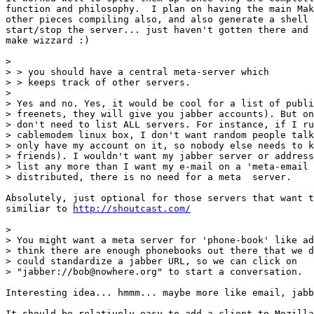
function and philosophy.  I plan on having the main Mak
other pieces compiling also, and also generate a shell 
start/stop the server... just haven't gotten there and 
make wizzard :)

> 

> > you should have a central meta-server which

> > keeps track of other servers.

> 

> Yes and no. Yes, it would be cool for a list of publi
> freenets, they will give you jabber accounts). But on
> don't need to list ALL servers. For instance, if I ru
> cablemodem linux box, I don't want random people talk
> only have my account on it, so nobody else needs to k
> friends). I wouldn't want my jabber server or address
> list any more than I want my e-mail on a 'meta-email 
> distributed, there is no need for a meta  server.

Absolutely, just optional for those servers that want t
similiar to 
http://shoutcast.com/
> 

> You might want a meta server for 'phone-book' like ad
> think there are enough phonebooks out there that we d
> could standardize a jabber URL, so we can click on

> "jabber://bob@nowhere.org" to start a conversation.

Interesting idea... hmmm... maybe more like email, jabb
It should be relatively easy to add a client to Mozilla