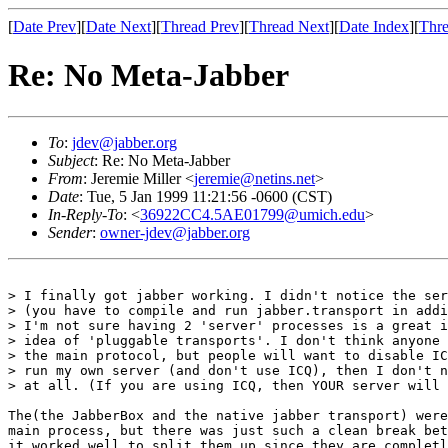
[
Date Prev
][
Date Next
][
Thread Prev
][
Thread Next
][
Date Index
][
Thre
Re: No Meta-Jabber
To
:
jdev@jabber.org
Subject
: Re: No Meta-Jabber
From
: Jeremie Miller <
jeremie@netins.net
>
Date
: Tue, 5 Jan 1999 11:21:56 -0600 (CST)
In-Reply-To
: <
36922CC4.5AE01799@umich.edu
>
Sender
:
owner-jdev@jabber.org
> I finally got jabber working. I didn't notice the ser
> (you have to compile and run jabber.transport in addi
> I'm not sure having 2 'server' processes is a great i
> idea of 'pluggable transports'. I don't think anyone 
> the main protocol, but people will want to disable IC
> run my own server (and don't use ICQ), then I don't n
> at all. (If you are using ICQ, then YOUR server will 
The(the JabberBox and the native jabber transport) were
main process, but there was just such a clean break bet
it worked well to split them up since they are completl