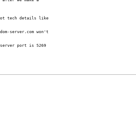
ot tech details like

dom-server.com won't

server port is 5269
