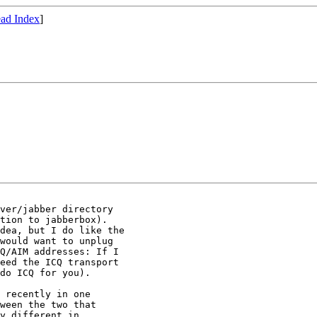
ad Index
]
ver/jabber directory

tion to jabberbox).

dea, but I do like the

would want to unplug

Q/AIM addresses: If I

eed the ICQ transport

do ICQ for you).

 recently in one

ween the two that

y different in
