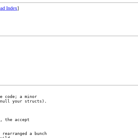
ad Index
]
e code; a minor

null your structs).

, the accept

 rearranged a bunch
