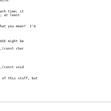
uild.

ach time; it

; at least

hat you mean?  I'm

USE might be

,(const char

,(const void

 of this stuff, but
