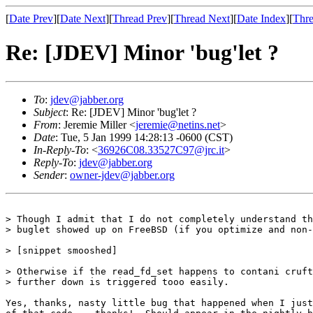
[
Date Prev
][
Date Next
][
Thread Prev
][
Thread Next
][
Date Index
][
Thre
Re: [JDEV] Minor 'bug'let ?
To
:
jdev@jabber.org
Subject
: Re: [JDEV] Minor 'bug'let ?
From
: Jeremie Miller <
jeremie@netins.net
>
Date
: Tue, 5 Jan 1999 14:28:13 -0600 (CST)
In-Reply-To
: <
36926C08.33527C97@jrc.it
>
Reply-To
:
jdev@jabber.org
Sender
:
owner-jdev@jabber.org
> Though I admit that I do not completely understand th
> buglet showed up on FreeBSD (if you optimize and non-
> [snippet smooshed]

> Otherwise if the read_fd_set happens to contani cruft
> further down is triggered tooo easily.

Yes, thanks, nasty little bug that happened when I just