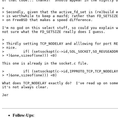
of that code... thanks!  Should appear in the nightly b
> 

> Secondly, given that the active_fd_set is (re)build e
> is worthwhile to keep a maxfd; rather than FD_SETSIZE
> on FreeBSD that makes a speed difference.

I'm no god on this select stuff, so could you explain w
not sure what the FD_SETSIZE really does I guess.

> 

> Thirdly setting TCP_NODELAY and alllowing for port RE
> nice. 

>         if( (setsockopt(c->id,SOL_SOCKET,SO_REUSEADDR
> *)&one,sizeof(one))) <0)

This one is already in the socket.c file.

>         if( (setsockopt(c->id,IPPROTO_TCP,TCP_NODELAY
> *)&one,sizeof(one))) <0) 

What does TCP_NODELAY exactly do?  I've read up on some
it's not always clear.

Jer

Follow-Ups
: