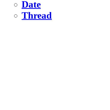
Date
Thread