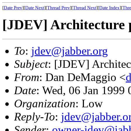
[
Date Prev
][
Date Next
][
Thread Prev
][
Thread Next
][
Date Index
][
Thre
[JDEV] Architecture 
To
:
jdev@jabber.org
Subject
: [JDEV] Architec
From
: Dan DeMaggio <
Date
: Wed, 06 Jan 1999 
Organization
: Low
Reply-To
:
jdev@jabber.o
Sender
:
owner-jdev@jabb