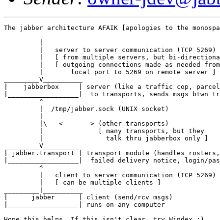
The jabber architecture AFAIK [apologies to the monospa
         |

         |   server to server communication (TCP 5269)

         |   [ from multiple servers, but bi-directiona
         |   [ outgoing connections made as needed from
         |       local port to 5269 on remote server ]

_________V__________

|    jabberbox     | server (like a traffic cop, parcel
|__________________|  to transports, sends msgs btwn tr
         ^

         |  /tmp/jabber.sock (UNIX socket)

         |  

         |\---<-------> (other transports)

         |              [ many transports, but they 

         |                talk thru jabberbox only ]

_________V__________

| jabber.transport | transport module (handles rosters,

|__________________|  failed delivery notice, login/pas
         ^

         |   client to server communication (TCP 5269)

         |   [ can be multiple clients ]

_________|__________

|      jabber      | client (send/rcv msgs)

|__________________| runs on any computer

Hope this helps. If this isn't clear, try Windex ;)
