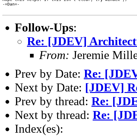
-=Dan=-

Follow-Ups
:
Re: [JDEV] Architect
From:
Jeremie Mill
Prev by Date:
Re: [JDEV
Next by Date:
[JDEV] Re
Prev by thread:
Re: [JDE
Next by thread:
Re: [JDE
Index(es):