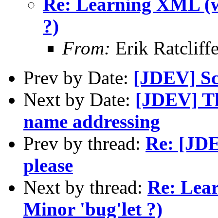
Re: Learning XML (w
?)
From:
Erik Ratclif
Prev by Date:
[JDEV] Sc
Next by Date:
[JDEV] T
name addressing
Prev by thread:
Re: [JDE
please
Next by thread:
Re: Lea
Minor 'bug'let ?)