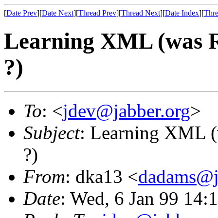
[
Date Prev
][
Date Next
][
Thread Prev
][
Thread Next
][
Date Index
][
Thre
Learning XML (was R
?)
To
: <
jdev@jabber.org
>
Subject
: Learning XML (
?)
From
: dka13 <
dadams@j
Date
: Wed, 6 Jan 99 14: