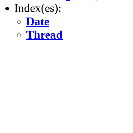
Index(es):
Date
Thread