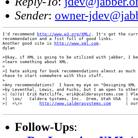
Reply-To
:
jdev@jabber.o
Sender
:
owner-jdev@jabb
I'd recommend 
http://www.w3.org/XML/
. It's got the curr
recommendation and a fist full of good links.

Another good site is 
http://www.xml.com
.

dylan

>Okay, if XML is going to be utilized with jabber, I be
>learn something about XML.

>

>I hate asking for book recommendations almost as much 
>have to start somewhere with this stuff.

>

>Any recommendations?  I have my eye on "Designing XML 
>by Leventhal, Lewis, and Fuchs, but I am open to other
>| (o)(o) Erik Ratcliffe, erik@calderasystems.com | Ple
>|  \oo/   Caldera Systems, Inc.  Orem, Utah USA  |  su
>|  =\/=       
http://www.calderasystems.com
      | our
Follow-Ups
: