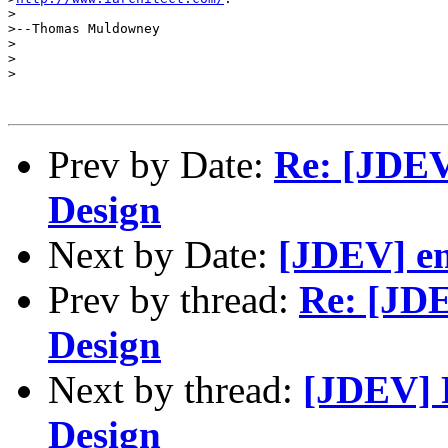
>

>--Thomas Muldowney

>

>

>

Prev by Date:
Re: [JDEV
Design
Next by Date:
[JDEV] em
Prev by thread:
Re: [JDE
Design
Next by thread:
[JDEV] R
Design