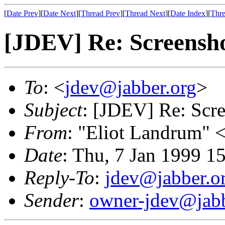
[
Date Prev
][
Date Next
][
Thread Prev
][
Thread Next
][
Date Index
][
Thre
[JDEV] Re: Screensho
To
: <
jdev@jabber.org
>
Subject
: [JDEV] Re: Scre
From
: "Eliot Landrum" 
Date
: Thu, 7 Jan 1999 1
Reply-To
:
jdev@jabber.o
Sender
:
owner-jdev@jabb