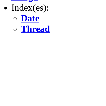
Index(es):
Date
Thread