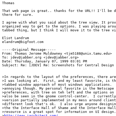
Thomas

That web page is great.. thanks for the URL!! I'll be d
there for sure.

I agree with what you said about the tree view. It prov
organized way to get to the options. I was playing arou
tabbed thing, but I think I will move it to the tree vi
Eliot Landrum

elandrum@bigfoot.com

-----Original Message-----

From: Thomas Jerome Muldowney <tjm5188@unix.tamu.edu>

To: jdev@jabber.org <jdev@jabber.org>

Date: Thursday, January 07, 1999 03:01 PM

Subject: Re: [JDEV] Re: Screenshots for Central Design

>In regards to the layout of the preferences, there are
>I was looking at.  First, and my least favorite, is th
>tabbed window approach of most windows applications.  
>annoying though. My personal favorite is the Netscape 
>preferences, with tree on teh left and the options on 
>also be seen in the gnome control-center.  I currently
>version partially implemented in my mess around client
>different look that's ok.  I also urge anyone designin
>the the Interface Hall of Shame and the Interface Hall
>resource is a great spot for information on UI design.
>
http://www.iarchitect.com/
.
