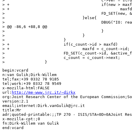
>                                         c->ver = strd
> +                                       if(new > maxf
> +                                               maxfd
>                                         FD_SET(new, &
>                                 }else{

>                                         DBUG("IO: rea
> @@ -86,6 +88,8 @@

>                                         }

>                                 }

>                         }

> +                       if(c_count->id > maxfd)

> +                               maxfd = c_count->id;

>                         FD_SET(c_count->id, &active_f
>                         c_count = c_count->next;

>                 }
begin:vcard 

n:van Gulik;Dirk-Willem

tel;fax:+39 0332 78 9185

tel;work:+39 0332 78 9549

x-mozilla-html:FALSE

url:
http://me-www.jrc.it/~dirkx
org:Joint Research Center of the European Commission;So
version:2.1

email;internet:Dirk.vanGulik@jrc.it

title:Mr

adr;quoted-printable:;;TP 270 - ISIS/STA=0D=0AJoint Res
x-mozilla-cpt:;0

fn:Dirk-Willem van Gulik
