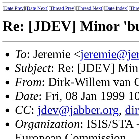
[
Date Prev
][
Date Next
][
Thread Prev
][
Thread Next
][
Date Index
][
Thre
Re: [JDEV] Minor 'bu
To
: Jeremie <
jeremie@je
Subject
: Re: [JDEV] Mino
From
: Dirk-Willem van 
Date
: Fri, 08 Jan 1999 
CC
:
jdev@jabber.org
,
di
Organization
: ISIS/STA -
European Commission