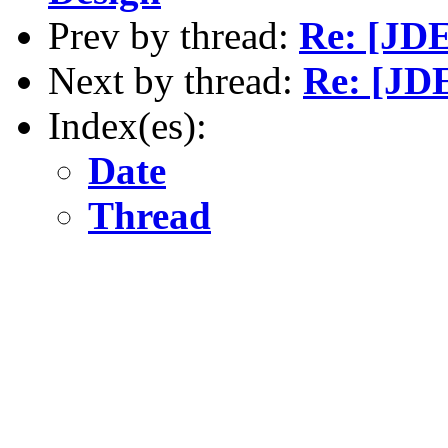
Prev by thread:
Re: [JDE
Next by thread:
Re: [JDE
Index(es):
Date
Thread