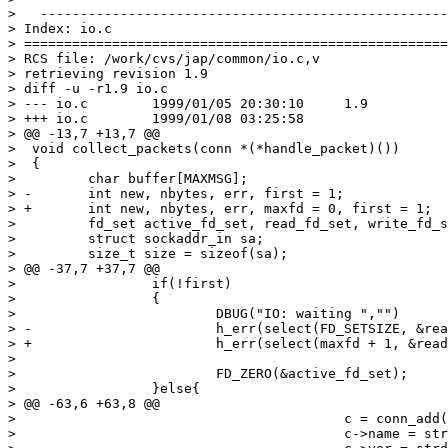
>   ---------------------------------------------------
> Index: io.c

> =====================================================
> RCS file: /work/cvs/jap/common/io.c,v

> retrieving revision 1.9

> diff -u -r1.9 io.c

> --- io.c        1999/01/05 20:30:10     1.9

> +++ io.c        1999/01/08 03:25:58

> @@ -13,7 +13,7 @@

>  void collect_packets(conn *(*handle_packet)())

>  {

>         char buffer[MAXMSG];

> -       int new, nbytes, err, first = 1;

> +       int new, nbytes, err, maxfd = 0, first = 1;

>         fd_set active_fd_set, read_fd_set, write_fd_s
>         struct sockaddr_in sa;

>         size_t size = sizeof(sa);

> @@ -37,7 +37,7 @@

>                 if(!first)

>                 {

>                         DBUG("IO: waiting ","")

> -                       h_err(select(FD_SETSIZE, &rea
> +                       h_err(select(maxfd + 1, &read
> 

>                         FD_ZERO(&active_fd_set);

>                 }else{

> @@ -63,6 +63,8 @@

>                                         c = conn_add(
>                                         c->name = str