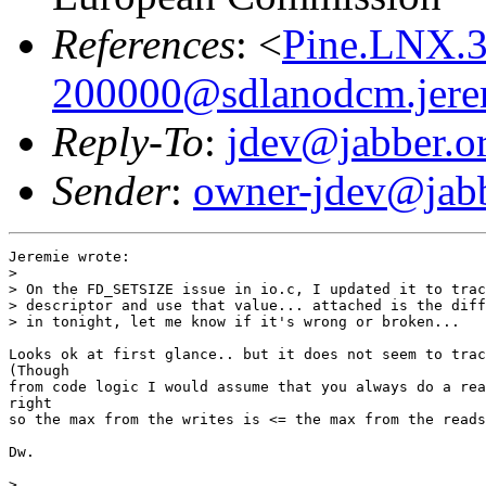
References
: <
Pine.LNX.
200000@sdlanodcm.jere
Reply-To
:
jdev@jabber.o
Sender
:
owner-jdev@jabb
Jeremie wrote:

> 

> On the FD_SETSIZE issue in io.c, I updated it to trac
> descriptor and use that value... attached is the diff
> in tonight, let me know if it's wrong or broken...

Looks ok at first glance.. but it does not seem to trac
(Though

from code logic I would assume that you always do a rea
right

so the max from the writes is <= the max from the reads
Dw.

> 
