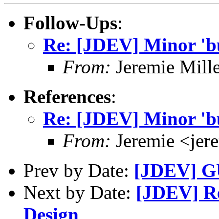
Follow-Ups
:
Re: [JDEV] Minor 'bu
From:
Jeremie Mill
References
:
Re: [JDEV] Minor 'bu
From:
Jeremie <jer
Prev by Date:
[JDEV] G
Next by Date:
[JDEV] Re
Design