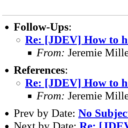
Follow-Ups
:
Re: [JDEV] How to ha
From:
Jeremie Mill
References
:
Re: [JDEV] How to ha
From:
Jeremie Mill
Prev by Date:
No Subjec
Next by Date:
Re: [JDEV