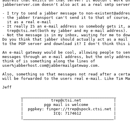
address that exists on that server? It wouldn't work un
jabberserver.com doesn't also act as a real smtp server
- I try to send a jabber message to non-existent@addres
- the jabber transport can't send it to that of course,
  it as a real e-mail

- It really IS an e-mail address so somebody gets it, a
  trep@ctsi.net(both my jabber and my e-mail address). 

- Not the message is in my inbox, waiting for me to dow
Do you think that jabber should actually act as a mail 
to the POP server and download it? I don't think this i
An e-mail gateway would be cool, allowing people to sen
messages through an e-mail address, but the only addres
think of is something along the lines of

user%jabberhost.com@jabbermailgateway.com. 

Also, something so that messages not read after a certa
will be forwarded to the users real e-mail. Like Tim Ma
Jeff

	_________________________________________

	|            trep@ctsi.net              |

	|         pgp mail is welcome           | 

	|  pgpkey: finger://trep@spock.ctsi.net |

        |             ICQ: 7174612              |

	|_______________________________________|
