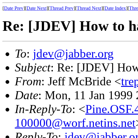
[
Date Prev
][
Date Next
][
Thread Prev
][
Thread Next
][
Date Index
][
Thre
Re: [JDEV] How to ha
To
:
jdev@jabber.org
Subject
: Re: [JDEV] How 
From
: Jeff McBride <
tre
Date
: Mon, 11 Jan 1999
In-Reply-To
: <
Pine.OSF.
100000@worf.netins.net
Reply-To
:
jdev@jabber.o