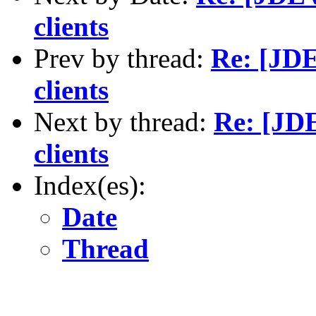
clients
Prev by thread:
Re: [JDE
clients
Next by thread:
Re: [JD
clients
Index(es):
Date
Thread