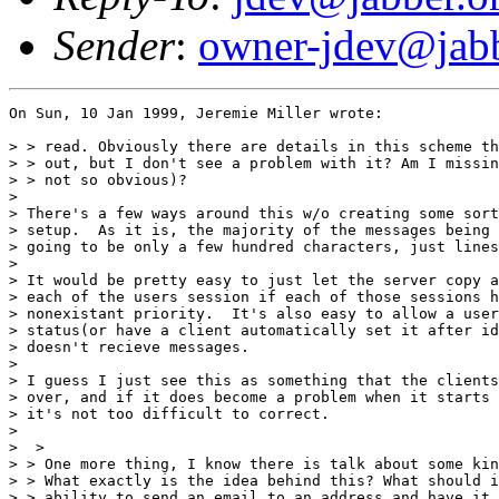
Sender
:
owner-jdev@jabb
On Sun, 10 Jan 1999, Jeremie Miller wrote:

> > read. Obviously there are details in this scheme th
> > out, but I don't see a problem with it? Am I missin
> > not so obvious)? 

> 

> There's a few ways around this w/o creating some sort
> setup.  As it is, the majority of the messages being 
> going to be only a few hundred characters, just lines
> 

> It would be pretty easy to just let the server copy a
> each of the users session if each of those sessions h
> nonexistant priority.  It's also easy to allow a user
> status(or have a client automatically set it after id
> doesn't recieve messages.

> 

> I guess I just see this as something that the clients
> over, and if it does become a problem when it starts 
> it's not too difficult to correct.

> 

>  > 

> > One more thing, I know there is talk about some kin
> > What exactly is the idea behind this? What should i
> > ability to send an email to an address and have it 