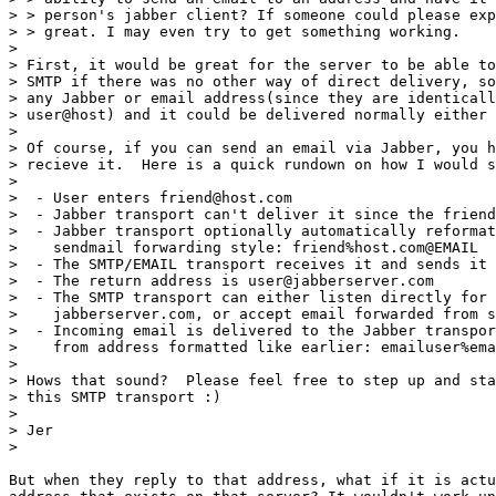
> > person's jabber client? If someone could please exp
> > great. I may even try to get something working. 

> 

> First, it would be great for the server to be able to
> SMTP if there was no other way of direct delivery, so
> any Jabber or email address(since they are identicall
> user@host) and it could be delivered normally either 
> 

> Of course, if you can send an email via Jabber, you h
> recieve it.  Here is a quick rundown on how I would s
> 

>  - User enters friend@host.com

>  - Jabber transport can't deliver it since the friend
>  - Jabber transport optionally automatically reformat
>    sendmail forwarding style: friend%host.com@EMAIL

>  - The SMTP/EMAIL transport receives it and sends it 
>  - The return address is user@jabberserver.com

>  - The SMTP transport can either listen directly for 
>    jabberserver.com, or accept email forwarded from s
>  - Incoming email is delivered to the Jabber transpor
>    from address formatted like earlier: emailuser%ema
> 

> Hows that sound?  Please feel free to step up and sta
> this SMTP transport :)

> 

> Jer

> 

But when they reply to that address, what if it is actu