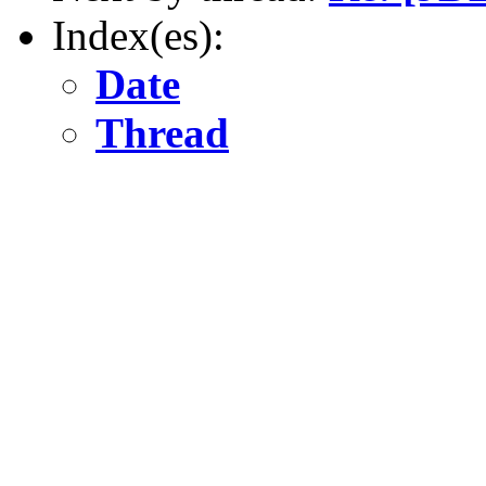
Index(es):
Date
Thread