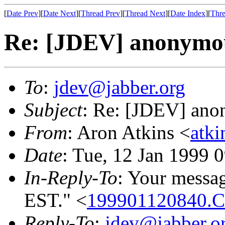
[
Date Prev
][
Date Next
][
Thread Prev
][
Thread Next
][
Date Index
][
Thre
Re: [JDEV] anonymou
To
:
jdev@jabber.org
Subject
: Re: [JDEV] ano
From
: Aron Atkins <
atk
Date
: Tue, 12 Jan 1999 
In-Reply-To
: Your messa
EST." <
199901120840.
Reply-To
:
jdev@jabber.o