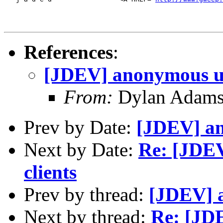
References
:
[JDEV] anonymous u
From:
Dylan Adams
Prev by Date:
[JDEV] a
Next by Date:
Re: [JDEV
clients
Prev by thread:
[JDEV] 
Next by thread:
Re: [JD