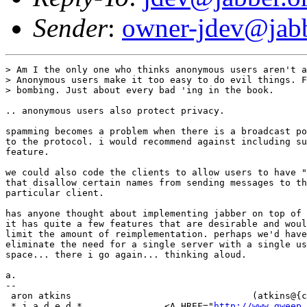
Sender
:
owner-jdev@jabb
> Am I the only one who thinks anonymous users aren't a
> Anonymous users make it too easy to do evil things. F
> bombing. Just about every bad 'ing in the book.

.. anonymous users also protect privacy.

spamming becomes a problem when there is a broadcast po
to the protocol. i would recommend against including su
feature.

we could also code the clients to allow users to have "
that disallow certain names from sending messages to th
particular client.

has anyone thought about implementing jabber on top of 
it has quite a few features that are desirable and woul
limit the amount of reimplementation. perhaps we'd have
eliminate the need for a single server with a single us
space... there i go again... thinking aloud.

a.

-- 

 aron atkins                                 (atkins@{c
 * j a d e d *               <A HREF="
http://www.gweep.