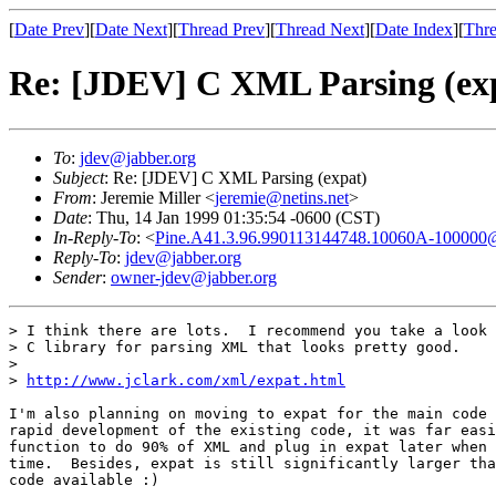
[
Date Prev
][
Date Next
][
Thread Prev
][
Thread Next
][
Date Index
][
Thre
Re: [JDEV] C XML Parsing (ex
To
:
jdev@jabber.org
Subject
: Re: [JDEV] C XML Parsing (expat)
From
: Jeremie Miller <
jeremie@netins.net
>
Date
: Thu, 14 Jan 1999 01:35:54 -0600 (CST)
In-Reply-To
: <
Pine.A41.3.96.990113144748.10060A-100000
Reply-To
:
jdev@jabber.org
Sender
:
owner-jdev@jabber.org
> I think there are lots.  I recommend you take a look 
> C library for parsing XML that looks pretty good.

> 

> 
http://www.jclark.com/xml/expat.html
I'm also planning on moving to expat for the main code 
rapid development of the existing code, it was far easi
function to do 90% of XML and plug in expat later when 
time.  Besides, expat is still significantly larger tha
code available :)
