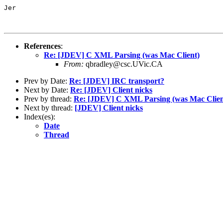
Jer

References
:
Re: [JDEV] C XML Parsing (was Mac Client)
From:
qbradley@csc.UVic.CA
Prev by Date:
Re: [JDEV] IRC transport?
Next by Date:
Re: [JDEV] Client nicks
Prev by thread:
Re: [JDEV] C XML Parsing (was Mac Clien
Next by thread:
[JDEV] Client nicks
Index(es):
Date
Thread