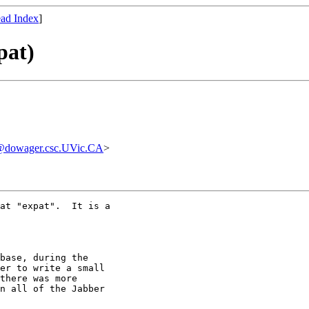
ad Index
]
pat)
@dowager.csc.UVic.CA
>
at "expat".  It is a

base, during the

er to write a small

there was more

n all of the Jabber
