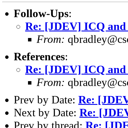
Follow-Ups
:
Re: [JDEV] ICQ an
From:
qbradley@cs
References
:
Re: [JDEV] ICQ an
From:
qbradley@cs
Prev by Date:
Re: [JDEV
Next by Date:
Re: [JDE
Prev by thread:
Re: [JD