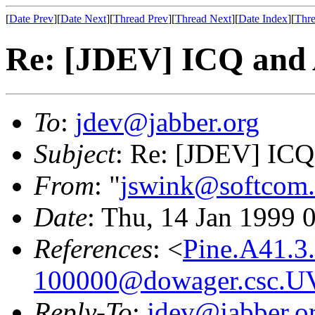
[
Date Prev
][
Date Next
][
Thread Prev
][
Thread Next
][
Date Index
][
Thre
Re: [JDEV] ICQ and
To
:
jdev@jabber.org
Subject
: Re: [JDEV] IC
From
: "
jswink@softcom.
Date
: Thu, 14 Jan 1999 
References
: <
Pine.A41.3
100000@dowager.csc.U
Reply-To
:
jdev@jabber.o