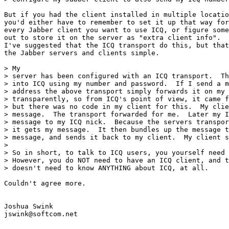
But if you had the client installed in multiple locatio
you'd either have to remember to set it up that way for
every Jabber client you want to use ICQ, or figure some
out to store it on the server as "extra client info".  
I've suggested that the ICQ transport do this, but that
the Jabber servers and clients simple.

> My

> server has been configured with an ICQ transport.  Th
> into ICQ using my number and password.  If I send a m
> address the above transport simply forwards it on my 
> transparently, so from ICQ's point of view, it came f
> but there was no code in my client for this.  My clie
> message.  The transport forwarded for me.  Later my I
> message to my ICQ nick.  Because the servers transpor
> it gets my message.  It then bundles up the message t
> message, and sends it back to my client.  My client s
> 

> So in short, to talk to ICQ users, you yourself need 
> However, you do NOT need to have an ICQ client, and t
> doesn't need to know ANYTHING about ICQ, at all.

Couldn't agree more.

Joshua Swink

jswink@softcom.net
