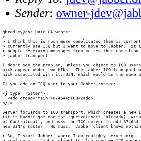
Sender
:
owner-jdev@jabb
qbradley@csc.UVic.CA wrote:

> 

> I think this is much more complicated than is current
> currently use ICQ but I want to move to Jabber.  it i
> people receiving messages from me see them come from 
> jabber transport.

I don't see the problem, unless you object to ICQ users
nick appear under two UINs.  The jabber ICQ transport w
nick associated with its UIN, which would be the same a
If you add an ICQ user to your Jabber roster:

<j type='roster'>

  <add group='main'>674644@ICQ</add>

</j>

Server forwards to ICQ transport, which creates a new I
(if it hadn't got one for 'quetzalcoatl' already), with
of Quetzalcoatl, and asks the ICQ server to add 674644 
new UIN's roster.  No muss.  Jabber client knows nothin
> So, I start Jabber, where I am coatl@my.server.org.  
> configure my Jabber client to also send my ICQ number