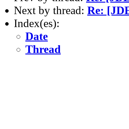
Next by thread:
Re: [JD
Index(es):
Date
Thread