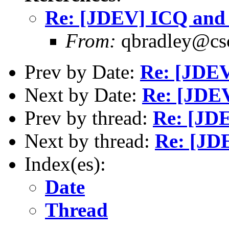
Re: [JDEV] ICQ an
From:
qbradley@cs
Prev by Date:
Re: [JDE
Next by Date:
Re: [JDE
Prev by thread:
Re: [JD
Next by thread:
Re: [JD
Index(es):
Date
Thread