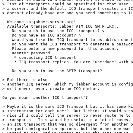
> list of transports could be specified for that user. 
> a server, and the default ICQ transport creates an IC
> doesn't already have one and you send something to IC
  Welcome to jabber.server.org!

  Available transports: Jabber AIM ICQ SMTP IRC...

    Do you wish to use the ICQ transport? y

    Do you have an ICQ account? n

    Would you like the ICQ transport to establish one f
    Do you want the ICQ transport to generate a passwor
    Please enter a new password for this account:

    Reenter password:

     * contacting ICQ transport

     * ICQ transport replies: You are 'userdude' with a
    Do you wish to use the SMTP transport?

> But there is also

> another ICQ server, which my jabber account is config
> will never, ever, create an ICQ number.

Do you mean 'another ICQ transport'?

> Maybe it is the same ICQ Transport but it has some ki
> information for each user?  But I think it would also
> nice if I could tell the server to never route me to 
> transports.  This would be useful in a lot of cases. 
> an ICQ transport that was so divergent from another o
> be just configuration options, but the other one was 