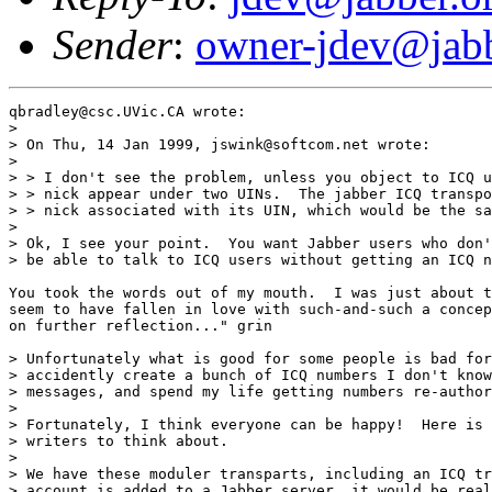
Sender
:
owner-jdev@jabb
qbradley@csc.UVic.CA wrote:

> 

> On Thu, 14 Jan 1999, jswink@softcom.net wrote:

> 

> > I don't see the problem, unless you object to ICQ u
> > nick appear under two UINs.  The jabber ICQ transpo
> > nick associated with its UIN, which would be the sa
> 

> Ok, I see your point.  You want Jabber users who don'
> be able to talk to ICQ users without getting an ICQ n
You took the words out of my mouth.  I was just about t
seem to have fallen in love with such-and-such a concep
on further reflection..." grin

> Unfortunately what is good for some people is bad for
> accidently create a bunch of ICQ numbers I don't know
> messages, and spend my life getting numbers re-author
> 

> Fortunately, I think everyone can be happy!  Here is 
> writers to think about.

> 

> We have these moduler transparts, including an ICQ tr
> account is added to a Jabber server, it would be real