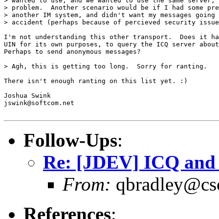
> wanted to use, and we wanted to use the same server, 
> problem.  Another scenario would be if I had some pre
> another IM system, and didn't want my messages going 
> accident (perhaps because of percieved security issue
I'm not understanding this other transport.  Does it ha
UIN for its own purposes, to query the ICQ server about
Perhaps to send anonymous messages?

> Agh, this is getting too long.  Sorry for ranting.

There isn't enough ranting on this list yet. :)

Joshua Swink

jswink@softcom.net

Follow-Ups
:
Re: [JDEV] ICQ an
From:
qbradley@cs
References
: