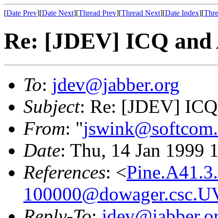
[
Date Prev
][
Date Next
][
Thread Prev
][
Thread Next
][
Date Index
][
Thre
Re: [JDEV] ICQ and
To
:
jdev@jabber.org
Subject
: Re: [JDEV] IC
From
: "
jswink@softcom.
Date
: Thu, 14 Jan 1999 
References
: <
Pine.A41.3
100000@dowager.csc.U
Reply-To
:
jdev@jabber.o