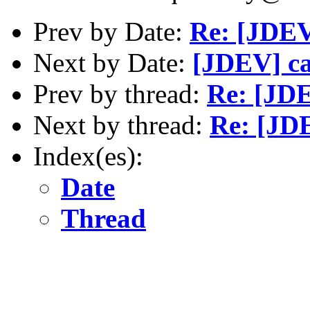
Prev by Date:
Re: [JDE
Next by Date:
[JDEV] ca
Prev by thread:
Re: [JD
Next by thread:
Re: [JD
Index(es):
Date
Thread