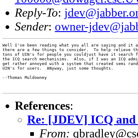
Reply-To
:
jdev@jabber.o
Sender
:
owner-jdev@jabb
Well I've been reading what you all are saying and it a
there are a few things to consider.  To help relieve th
tons of UIN's for people you couldjust have it search f
the ICQ search mechanisims.  Also, if I was an ICQ admi
get rather annoyed with a system that created semi rand
UIN's for users.  ANyway, just some thoughts.

--Thomas Muldowney

References
:
Re: [JDEV] ICQ an
From:
qbradley@cs