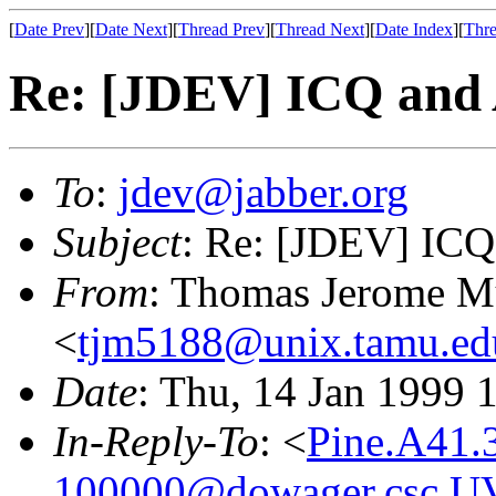
[
Date Prev
][
Date Next
][
Thread Prev
][
Thread Next
][
Date Index
][
Thre
Re: [JDEV] ICQ and
To
:
jdev@jabber.org
Subject
: Re: [JDEV] IC
From
: Thomas Jerome 
<
tjm5188@unix.tamu.ed
Date
: Thu, 14 Jan 1999 
In-Reply-To
: <
Pine.A41.
100000@dowager.csc.U