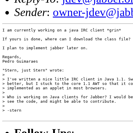
Sender
:
owner-jdev@jabb
I am currently working on a java IRC client *grin*

If yours is done, where can I download the class file?

I plan to implement jabber later on.

Regards,

Pedro Guimaraes

"Stern, just Stern" wrote:

> 

> I've written a nice little IRC client in Java 1.1. Sw
> better, but I stuck to the core 1.1 AWT so that it co
> implemented as an applet in most browsers.

> 

> Who is working on Java clients for Jabber? I would be
> see the code, and might be able to contribute.

> 

> -stern

Follow-Ups
: