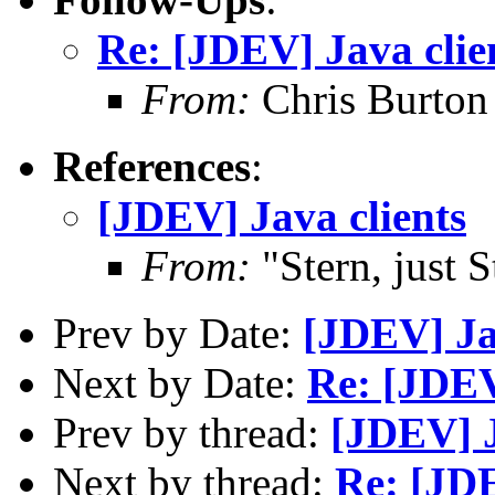
Re: [JDEV] Java clie
From:
Chris Burton
References
:
[JDEV] Java clients
From:
"Stern, just 
Prev by Date:
[JDEV] Ja
Next by Date:
Re: [JDE
Prev by thread:
[JDEV] J
Next by thread:
Re: [JDE