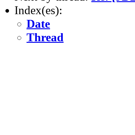
Index(es):
Date
Thread