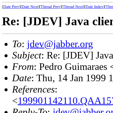
[
Date Prev
][
Date Next
][
Thread Prev
][
Thread Next
][
Date Index
][
Thre
Re: [JDEV] Java clie
To
:
jdev@jabber.org
Subject
: Re: [JDEV] Java
From
: Pedro Guimaraes 
Date
: Thu, 14 Jan 1999 
References
:
<
199901142110.QAA157
Reply-To
:
jdev@jabber.o