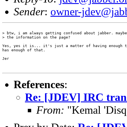
Sender
:
owner-jdev@jabb
> btw, i am always getting confused about jabber. maybe
> the information on the page?

Yes, yes it is... it's just a matter of having enough t
has enough of that.

Jer

References
:
Re: [JDEV] IRC tran
From:
"Kemal 'Disq