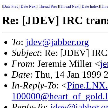
[
Date Prev
][
Date Next
][
Thread Prev
][
Thread Next
][
Date Index
][
Thre
Re: [JDEV] IRC tran
To
:
jdev@jabber.org
Subject
: Re: [JDEV] IRC 
From
: Jeremie Miller <
j
Date
: Thu, 14 Jan 1999 
In-Reply-To
: <
Pine.LNX.
100000@heart_of_gold.
Reply-To
:
jdev@jabber.o