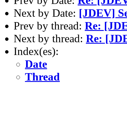
Prev by Date:
Re: [JDEV
Next by Date:
[JDEV] Se
Prev by thread:
Re: [JD
Next by thread:
Re: [JD
Index(es):
Date
Thread