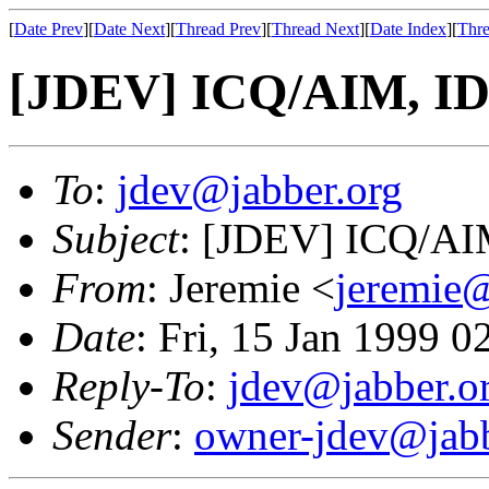
[
Date Prev
][
Date Next
][
Thread Prev
][
Thread Next
][
Date Index
][
Thre
[JDEV] ICQ/AIM, ID'
To
:
jdev@jabber.org
Subject
: [JDEV] ICQ/AIM
From
: Jeremie <
jeremie@
Date
: Fri, 15 Jan 1999 
Reply-To
:
jdev@jabber.o
Sender
:
owner-jdev@jabb