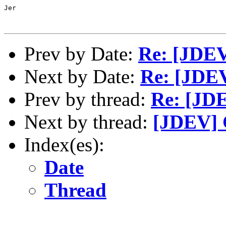
Jer

Prev by Date:
Re: [JDEV
Next by Date:
Re: [JDEV
Prev by thread:
Re: [JDE
Next by thread:
[JDEV]
Index(es):
Date
Thread