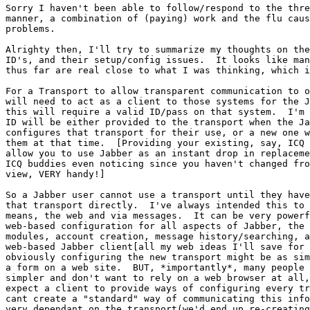
Sorry I haven't been able to follow/respond to the thre
manner, a combination of (paying) work and the flu caus
problems.

Alrighty then, I'll try to summarize my thoughts on the
ID's, and their setup/config issues.  It looks like man
thus far are real close to what I was thinking, which i
For a Transport to allow transparent communication to o
will need to act as a client to those systems for the J
this will require a valid ID/pass on that system.  I'm 
ID will be either provided to the transport when the Ja
configures that transport for their use, or a new one w
them at that time.  [Providing your existing, say, ICQ 
allow you to use Jabber as an instant drop in replaceme
ICQ buddies even noticing since you haven't changed fro
view, VERY handy!]

So a Jabber user cannot use a transport until they have
that transport directly.  I've always intended this to 
means, the web and via messages.  It can be very powerf
web-based configuration for all aspects of Jabber, the 
modules, account creation, message history/searching, a
web-based Jabber client[all my web ideas I'll save for 
obviously configuring the new transport might be as sim
a form on a web site.  BUT, *importantly*, many people 
simpler and don't want to rely on a web browser at all,
expect a client to provide ways of configuring every tr
cant create a "standard" way of communicating this info
very dependant on the transport(we'd end up re-creating