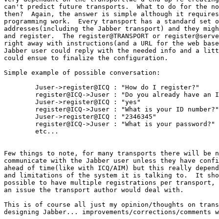
can't predict future transports.  What to do for the no
then?  Again, the answer is simple although it requires
programming work.  Every transport has a standard set o
addresses(including the Jabber transport) and they migh
and register.  The register@TRANSPORT or register@serve
right away with instructions(and a URL for the web base
Jabber user could reply with the needed info and a litt
could ensue to finalize the configuration.

Simple example of possible conversation:

	Juser->register@ICQ : "How do I register?"

	register@ICQ->Juser : "Do you already have an ICQ account?"

	Juser->register@ICQ : "yes"

	register@ICQ->Juser : "What is your ID number?"

	Juser->register@ICQ : "2346345"

	register@ICQ->Juser : "What is your password?"

	etc...

Few things to note, for many transports there will be n
communicate with the Jabber user unless they have confi
ahead of time(like with ICQ/AIM) but this really depend
and limitations of the system it is talking to.  It sho
possible to have multiple registrations per transport, 
an issue the transport author would deal with.

This is of course all just my opinion/thoughts on trans
designing Jabber... improvements/corrections/comments w