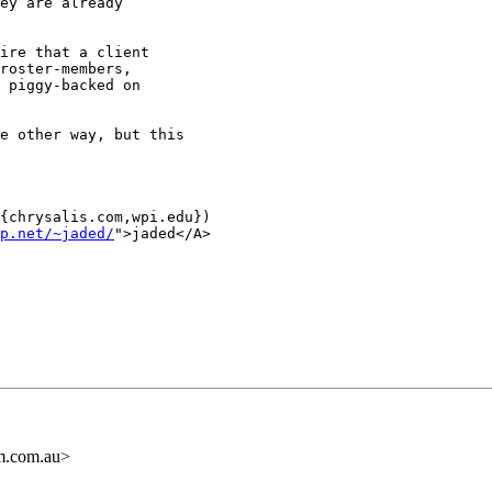
ey are already

ire that a client

roster-members,

 piggy-backed on

e other way, but this

{chrysalis.com,wpi.edu})

p.net/~jaded/
">jaded</A>

m.com.au>