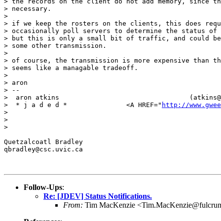
> the records on the client do not add memory, since th
> necessary.

> 

> if we keep the rosters on the clients, this does requ
> occasionally poll servers to determine the status of 
> but this is only a small bit of traffic, and could be
> some other transmission.

> 

> of course, the transmission is more expensive than th
> seems like a managable tradeoff.

> 

> aron

> -- 

>  aron atkins                                 (atkins@
>  * j a d e d *               <A HREF="
http://www.gwee
> 

> 

> 

Quetzalcoatl Bradley

qbradley@csc.uvic.ca

Follow-Ups
:
Re: [JDEV] Status Notifications.
From:
Tim MacKenzie <Tim.MacKenzie@fulcru