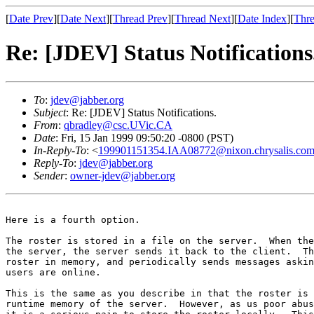
[
Date Prev
][
Date Next
][
Thread Prev
][
Thread Next
][
Date Index
][
Thre
Re: [JDEV] Status Notifications
To
:
jdev@jabber.org
Subject
: Re: [JDEV] Status Notifications.
From
:
qbradley@csc.UVic.CA
Date
: Fri, 15 Jan 1999 09:50:20 -0800 (PST)
In-Reply-To
: <
199901151354.IAA08772@nixon.chrysalis.co
Reply-To
:
jdev@jabber.org
Sender
:
owner-jdev@jabber.org
Here is a fourth option.

The roster is stored in a file on the server.  When the
the server, the server sends it back to the client.  Th
roster in memory, and periodically sends messages askin
users are online.

This is the same as you describe in that the roster is 
runtime memory of the server.  However, as us poor abus