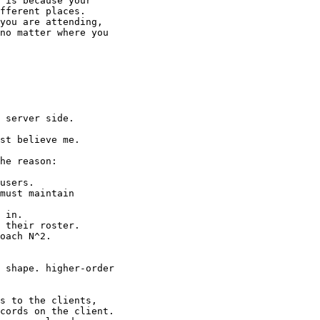
 is because your

fferent places.

you are attending,

no matter where you

 server side.

st believe me.

he reason:

users.

must maintain

 in.

 their roster.

oach N^2.

 shape. higher-order

s to the clients,

cords on the client.
