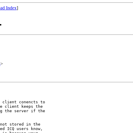
ad Index
]
.
m
>
 client conencts to

e client keeps the

g the server if the

not stored in the

ed ICQ users know,
