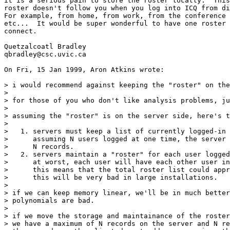
it is a serious pain to store the roster locally.  This
roster doesn't follow you when you log into ICQ from di
For example, from home, from work, from the conference 
etc...  It would be super wonderful to have one roster 
connect.

Quetzalcoatl Bradley

qbradley@csc.uvic.ca

On Fri, 15 Jan 1999, Aron Atkins wrote:

> i would recommend against keeping the "roster" on the
> 

> for those of you who don't like analysis problems, ju
> 

> assuming the "roster" is on the server side, here's t
> 

>   1. servers must keep a list of currently logged-in 
>      assuming N users logged at one time, the server 
>      N records.

>   2. servers maintain a "roster" for each user logged
>      at worst, each user will have each other user in
>      this means that the total roster list could appr
>      this will be very bad in large installations.

> 

> if we can keep memory linear, we'll be in much better
> polynomials are bad.

> 

> if we move the storage and maintainance of the roster
> we have a maximum of N records on the server and N re