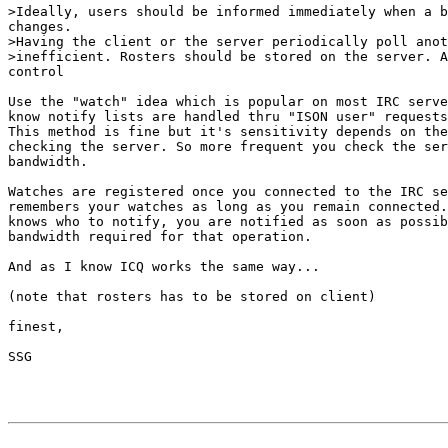
>Ideally, users should be informed immediately when a b
changes.

>Having the client or the server periodically poll anot
>inefficient. Rosters should be stored on the server. A
control

Use the "watch" idea which is popular on most IRC serve
know notify lists are handled thru "ISON user" requests
This method is fine but it's sensitivity depends on the
checking the server. So more frequent you check the ser
bandwidth.

Watches are registered once you connected to the IRC se
remembers your watches as long as you remain connected.
knows who to notify, you are notified as soon as possib
bandwidth required for that operation.

And as I know ICQ works the same way...

(note that rosters has to be stored on client)

finest,

SSG
