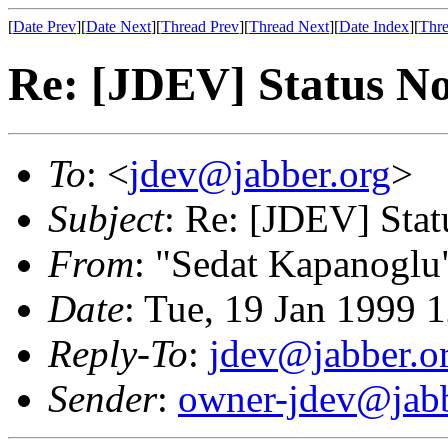
[
Date Prev
][
Date Next
][
Thread Prev
][
Thread Next
][
Date Index
][
Thre
Re: [JDEV] Status Not
To
: <
jdev@jabber.org
>
Subject
: Re: [JDEV] Stat
From
: "Sedat Kapanoglu
Date
: Tue, 19 Jan 1999 
Reply-To
:
jdev@jabber.o
Sender
:
owner-jdev@jabb