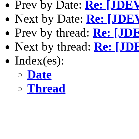
Prev by Date:
Re: [JDEV]
Next by Date:
Re: [JDEV
Prev by thread:
Re: [JDE
Next by thread:
Re: [JDE
Index(es):
Date
Thread