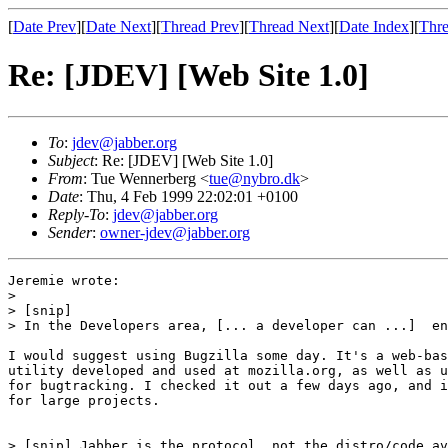
[
Date Prev
][
Date Next
][
Thread Prev
][
Thread Next
][
Date Index
][
Thre
Re: [JDEV] [Web Site 1.0]
To
:
jdev@jabber.org
Subject
: Re: [JDEV] [Web Site 1.0]
From
: Tue Wennerberg <
tue@nybro.dk
>
Date
: Thu, 4 Feb 1999 22:02:01 +0100
Reply-To
:
jdev@jabber.org
Sender
:
owner-jdev@jabber.org
Jeremie wrote:

> 

> [snip]

> In the Developers area, [... a developer can ...]  en
I would suggest using Bugzilla some day. It's a web-bas
utility developed and used at mozilla.org, as well as u
for bugtracking. I checked it out a few days ago, and i
for large projects.

> [snip] Jabber is the protocol, not the distro/code av