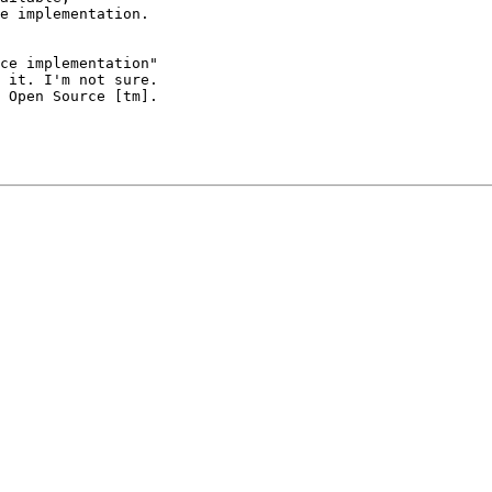
e implementation.

ce implementation"

 it. I'm not sure.

 Open Source [tm].
