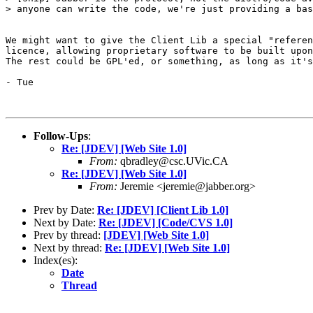
> anyone can write the code, we're just providing a bas
We might want to give the Client Lib a special "referen
licence, allowing proprietary software to be built upon
The rest could be GPL'ed, or something, as long as it's
- Tue

Follow-Ups
:
Re: [JDEV] [Web Site 1.0]
From:
qbradley@csc.UVic.CA
Re: [JDEV] [Web Site 1.0]
From:
Jeremie <jeremie@jabber.org>
Prev by Date:
Re: [JDEV] [Client Lib 1.0]
Next by Date:
Re: [JDEV] [Code/CVS 1.0]
Prev by thread:
[JDEV] [Web Site 1.0]
Next by thread:
Re: [JDEV] [Web Site 1.0]
Index(es):
Date
Thread