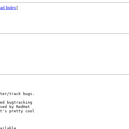
ad Index
]
ter/track bugs.

ed bugtracking

sed by RedHat 

t's pretty cool 

ailable,
