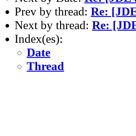
Prev by thread:
Re: [JD
Next by thread:
Re: [JD
Index(es):
Date
Thread