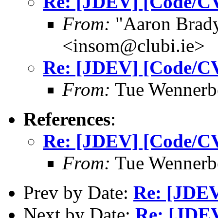
Re: [JDEV] [Code/CV
From:
"Aaron Bra
<insom@clubi.ie>
Re: [JDEV] [Code/CV
From:
Tue Wennerb
References
:
Re: [JDEV] [Code/CV
From:
Tue Wennerb
Prev by Date:
Re: [JDEV]
Next by Date:
Re: [JDEV