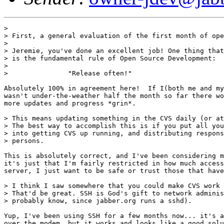
> 

> First, a general evaluation of the first month of ope
> 

> Jeremie, you've done an excellent job! One thing that
> is the fundamental rule of Open Source Development: 

> 

>               "Release often!"

Absolutely 100% in agreement here!  If I(both me and my
wasn't under-the-weather half the month so far there wo
more updates and progress *grin*.

> This means updating something in the CVS daily (or at
> The best way to accomplish this is if you put all you
> into getting CVS up running, and distributing respons
> persons. 

This is absolutely correct, and I've been considering m
it's just that I'm fairly restricted in how much access
server, I just want to be safe or trust those that have
> I think I saw somewhere that you could make CVS work 
> That'd be great. SSH is God's gift to network adminis
> probably know, since jabber.org runs a sshd).

Yup, I've been using SSH for a few months now... it's a
over the modem, but it works and looks like a good solu