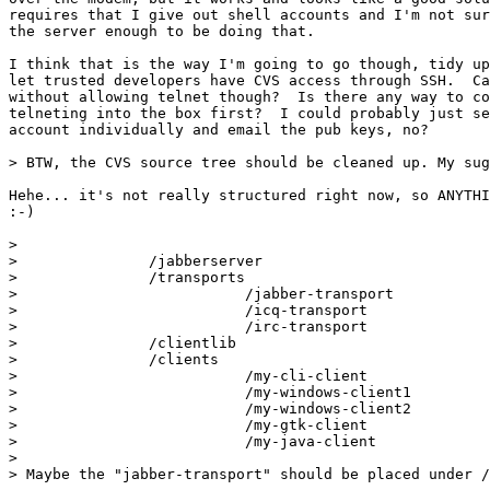
requires that I give out shell accounts and I'm not sur
the server enough to be doing that.

I think that is the way I'm going to go though, tidy up
let trusted developers have CVS access through SSH.  Ca
without allowing telnet though?  Is there any way to co
telneting into the box first?  I could probably just se
account individually and email the pub keys, no?

> BTW, the CVS source tree should be cleaned up. My sug
Hehe... it's not really structured right now, so ANYTHI
:-)

> 

>               /jabberserver

>               /transports

>                          /jabber-transport

>                          /icq-transport

>                          /irc-transport

>               /clientlib

>               /clients

>                          /my-cli-client

>                          /my-windows-client1

>                          /my-windows-client2

>                          /my-gtk-client

>                          /my-java-client

> 

> Maybe the "jabber-transport" should be placed under /