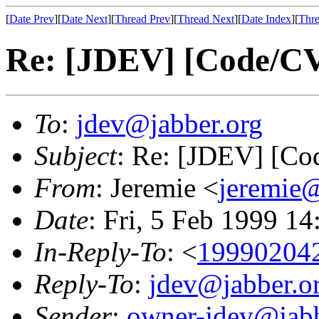
[
Date Prev
][
Date Next
][
Thread Prev
][
Thread Next
][
Date Index
][
Thre
Re: [JDEV] [Code/CV
To
:
jdev@jabber.org
Subject
: Re: [JDEV] [Co
From
: Jeremie <
jeremie@
Date
: Fri, 5 Feb 1999 1
In-Reply-To
: <
19990204
Reply-To
:
jdev@jabber.o
Sender
:
owner-jdev@jabb