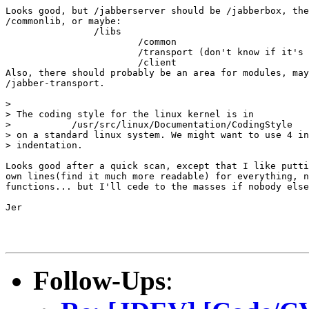
Looks good, but /jabberserver should be /jabberbox, the
/commonlib, or maybe:

		/libs

			/common

			/transport (don't know if it's needed yet)

			/client

Also, there should probably be an area for modules, may
/jabber-transport.

> 

> The coding style for the linux kernel is in 

>           /usr/src/linux/Documentation/CodingStyle

> on a standard linux system. We might want to use 4 in
> indentation.

Looks good after a quick scan, except that I like putti
own lines(find it much more readable) for everything, n
functions... but I'll cede to the masses if nobody else
Jer

Follow-Ups
: