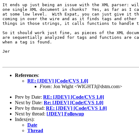
It ends up just being an issue with the XML parser: wil
one single XML document in chunks?  Yes, as far as I ca
at some low level.  With Expat, you can just give it th
coming in over the wire and as it finds tags and other 
things in those strings, it calls functions to handle t
So it should work just fine, as pieces of the XML docum
are sequentially analyzed for tags and functions are ca
when a tag is found.

Jer

References
:
RE: [JDEV] [Code/CVS 1.0]
From:
Jon Wight <WIGHTJ@dstm.com>
Prev by Date:
RE: [JDEV] [Code/CVS 1.0]
Next by Date:
Re: [JDEV] [Code/CVS 1.0]
Prev by thread:
RE: [JDEV] [Code/CVS 1.0]
Next by thread:
[JDEV] Followup
Index(es):
Date
Thread