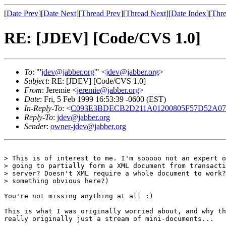
[
Date Prev
][
Date Next
][
Thread Prev
][
Thread Next
][
Date Index
][
Thre
RE: [JDEV] [Code/CVS 1.0]
To
: "'
jdev@jabber.org
'" <
jdev@jabber.org
>
Subject
: RE: [JDEV] [Code/CVS 1.0]
From
: Jeremie <
jeremie@jabber.org
>
Date
: Fri, 5 Feb 1999 16:53:39 -0600 (EST)
In-Reply-To
: <
C093E3BDECB2D211A01200805F57D52A
Reply-To
:
jdev@jabber.org
Sender
:
owner-jdev@jabber.org
> This is of interest to me. I'm sooooo not an expert o
> going to partially form a XML document from transacti
> server? Doesn't XML require a whole document to work?
> something obvious here?)

You're not missing anything at all :)

This is what I was originally worried about, and why th
really originally just a stream of mini-documents...
