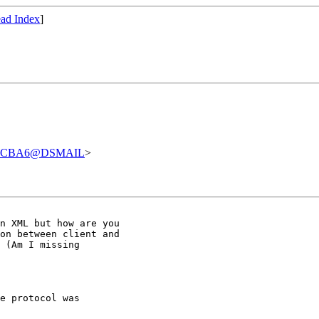
ad Index
]
07CBA6@DSMAIL
>
n XML but how are you

on between client and

 (Am I missing

e protocol was
