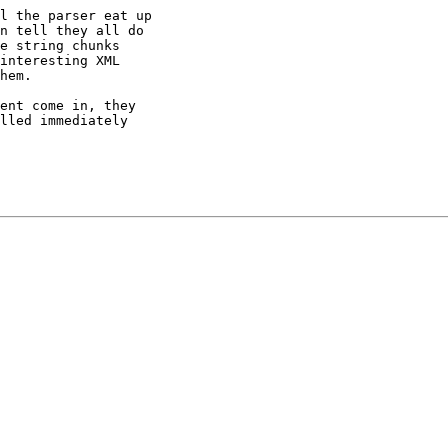
l the parser eat up

n tell they all do

e string chunks

interesting XML

hem. 

ent come in, they

lled immediately
