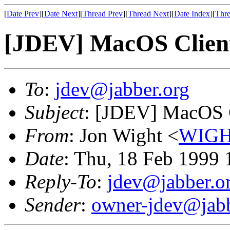
[
Date Prev
][
Date Next
][
Thread Prev
][
Thread Next
][
Date Index
][
Thre
[JDEV] MacOS Clien
To
:
jdev@jabber.org
Subject
: [JDEV] MacOS 
From
: Jon Wight <
WIGH
Date
: Thu, 18 Feb 1999 
Reply-To
:
jdev@jabber.o
Sender
:
owner-jdev@jabb