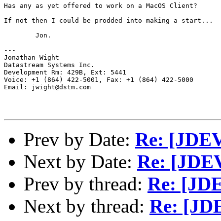
Has any as yet offered to work on a MacOS Client?

If not then I could be prodded into making a start...

	Jon.

---

Jonathan Wight

Datastream Systems Inc.

Development Rm: 429B, Ext: 5441

Voice: +1 (864) 422-5001, Fax: +1 (864) 422-5000

Email: jwight@dstm.com

Prev by Date:
Re: [JDEV
Next by Date:
Re: [JDE
Prev by thread:
Re: [JDE
Next by thread:
Re: [JD