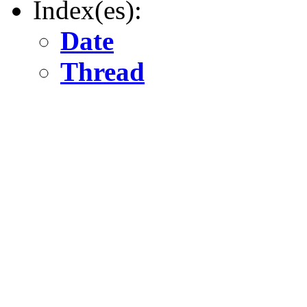
Index(es):
Date
Thread