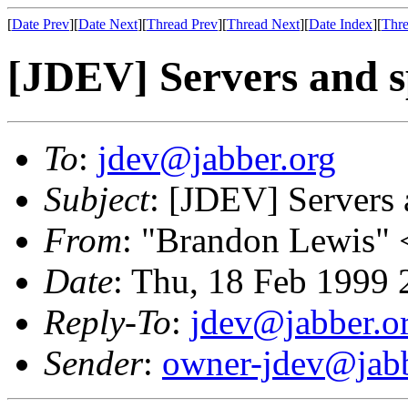
[
Date Prev
][
Date Next
][
Thread Prev
][
Thread Next
][
Date Index
][
Thre
[JDEV] Servers and s
To
:
jdev@jabber.org
Subject
: [JDEV] Servers 
From
: "Brandon Lewis" 
Date
: Thu, 18 Feb 1999 
Reply-To
:
jdev@jabber.o
Sender
:
owner-jdev@jabb