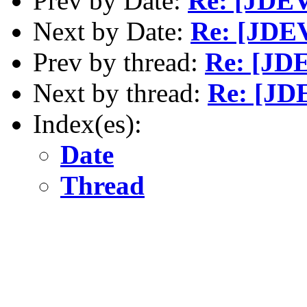
Prev by Date:
Re: [JDEV
Next by Date:
Re: [JDEV
Prev by thread:
Re: [JD
Next by thread:
Re: [JDE
Index(es):
Date
Thread