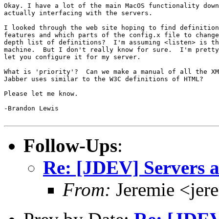
Okay. I have a lot of the main MacOS functionality down
actually interfacing with the servers.

I looked through the web site hoping to find definition
features and which parts of the config.x file to change
depth list of definitions?  I'm assuming <listen> is th
machine.  But I don't really know for sure.  I'm pretty
let you configure it for my server.

What is 'priority'?  Can we make a manual of all the XM
Jabber uses similar to the W3C definitions of HTML?

Please let me know.

-Brandon Lewis

Follow-Ups
:
Re: [JDEV] Servers a
From:
Jeremie <jer