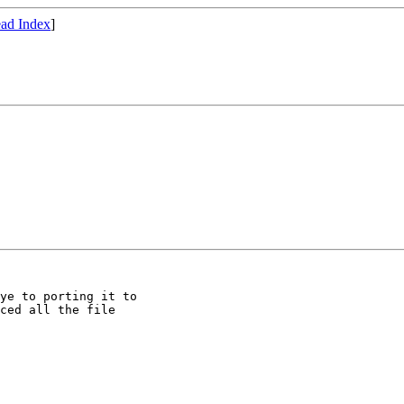
ad Index
]
ye to porting it to

ced all the file
