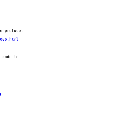
e protocol

006.html
 code to 

)