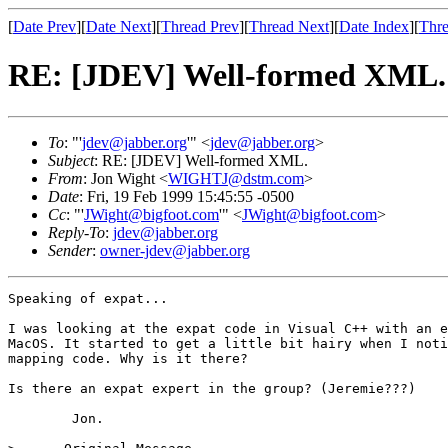
[
Date Prev
][
Date Next
][
Thread Prev
][
Thread Next
][
Date Index
][
Thre
RE: [JDEV] Well-formed XML.
To
: "'
jdev@jabber.org
'" <
jdev@jabber.org
>
Subject
: RE: [JDEV] Well-formed XML.
From
: Jon Wight <
WIGHTJ@dstm.com
>
Date
: Fri, 19 Feb 1999 15:45:55 -0500
Cc
: "'
JWight@bigfoot.com
'" <
JWight@bigfoot.com
>
Reply-To
:
jdev@jabber.org
Sender
:
owner-jdev@jabber.org
Speaking of expat...

I was looking at the expat code in Visual C++ with an e
MacOS. It started to get a little bit hairy when I noti
mapping code. Why is it there?

Is there an expat expert in the group? (Jeremie???)

	Jon.
