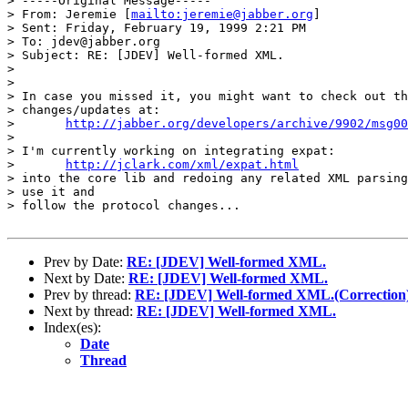
> -----Original Message-----

> From: Jeremie [
mailto:jeremie@jabber.org
]

> Sent: Friday, February 19, 1999 2:21 PM

> To: jdev@jabber.org

> Subject: RE: [JDEV] Well-formed XML.

> 

> 

> In case you missed it, you might want to check out th
> changes/updates at:

> 	
http://jabber.org/developers/archive/9902/msg00
> 

> I'm currently working on integrating expat:

> 	
http://jclark.com/xml/expat.html
> into the core lib and redoing any related XML parsing
> use it and

> follow the protocol changes...

Prev by Date:
RE: [JDEV] Well-formed XML.
Next by Date:
RE: [JDEV] Well-formed XML.
Prev by thread:
RE: [JDEV] Well-formed XML.(Correction
Next by thread:
RE: [JDEV] Well-formed XML.
Index(es):
Date
Thread