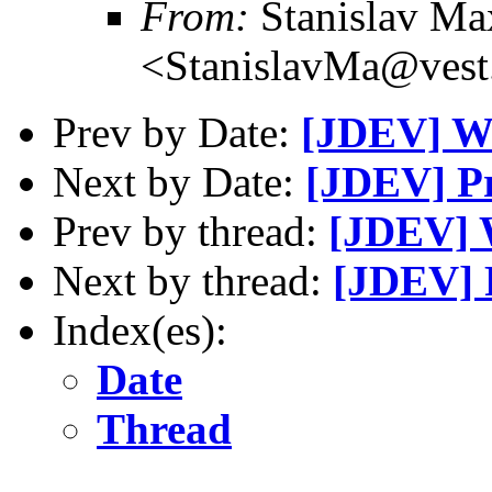
From:
Stanislav M
<StanislavMa@vest
Prev by Date:
[JDEV] W
Next by Date:
[JDEV] Pr
Prev by thread:
[JDEV] 
Next by thread:
[JDEV] 
Index(es):
Date
Thread