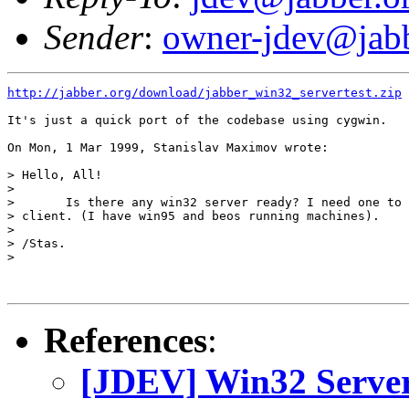
Sender
:
owner-jdev@jabb
http://jabber.org/download/jabber_win32_servertest.zip
It's just a quick port of the codebase using cygwin.

On Mon, 1 Mar 1999, Stanislav Maximov wrote:

> Hello, All!

> 

> 	Is there any win32 server ready? I need one to test my BeOS

> client. (I have win95 and beos running machines).

> 

> /Stas.

> 

References
:
[JDEV] Win32 Serve