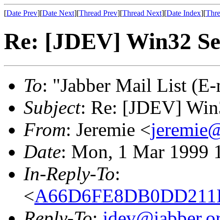
[
Date Prev
][
Date Next
][
Thread Prev
][
Thread Next
][
Date Index
][
Thre
Re: [JDEV] Win32 Se
To
: "Jabber Mail List (E-
Subject
: Re: [JDEV] Win
From
: Jeremie <
jeremie@
Date
: Mon, 1 Mar 1999 
In-Reply-To
:
<
A66D6FE8DB0DD211BF
Reply-To
:
jdev@jabber.o