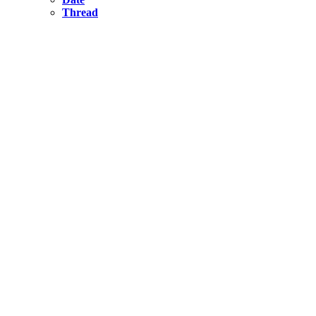
Thread