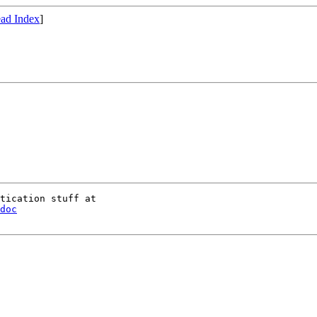
ad Index
]
doc