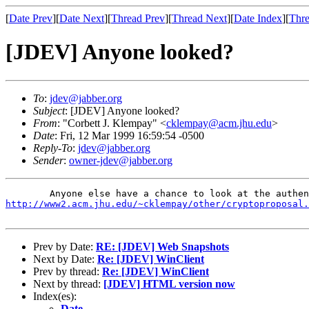
[
Date Prev
][
Date Next
][
Thread Prev
][
Thread Next
][
Date Index
][
Thre
[JDEV] Anyone looked?
To
:
jdev@jabber.org
Subject
: [JDEV] Anyone looked?
From
: "Corbett J. Klempay" <
cklempay@acm.jhu.edu
>
Date
: Fri, 12 Mar 1999 16:59:54 -0500
Reply-To
:
jdev@jabber.org
Sender
:
owner-jdev@jabber.org
http://www2.acm.jhu.edu/~cklempay/other/cryptoproposal.
Prev by Date:
RE: [JDEV] Web Snapshots
Next by Date:
Re: [JDEV] WinClient
Prev by thread:
Re: [JDEV] WinClient
Next by thread:
[JDEV] HTML version now
Index(es):
Date