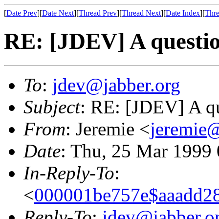
[
Date Prev
][
Date Next
][
Thread Prev
][
Thread Next
][
Date Index
][
Thre
RE: [JDEV] A questio
To
:
jdev@jabber.org
Subject
: RE: [JDEV] A qu
From
: Jeremie <
jeremie@
Date
: Thu, 25 Mar 1999
In-Reply-To
:
<
000001be757e$aaadd28
Reply-To
:
jdev@jabber.o