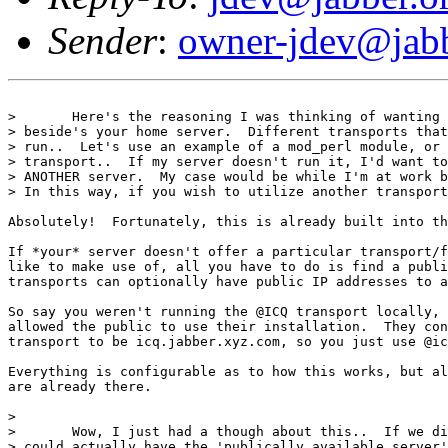
Sender
:
owner-jdev@jabb
> 	Here's the reasoning I was thinking of wanting to connect to other servers

> beside's your home server.  Different transports that
> run..  Let's use an example of a mod_perl module, or 
> transport..  If my server doesn't run it, I'd want to
> ANOTHER server.  My case would be while I'm at work b
> In this way, if you wish to utilize another transport
Absolutely!  Fortunately, this is already built into th
If *your* server doesn't offer a particular transport/f
like to make use of, all you have to do is find a publi
transports can optionally have public IP addresses to a
So say you weren't running the @ICQ transport locally, 
allowed the public to use their installation.  They con
transport to be icq.jabber.xyz.com, so you just use @ic
Everything is configurable as to how this works, but al
are already there.

> 

> 	Wow, I just had a though about this..  If we did have what I mentioned, you

> could actually have the 'publically available server'