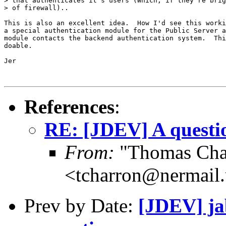
> that authenticates it's users (Which, if they're brig
> of firewall)..

This is also an excellent idea.  How I'd see this worki
a special authentication module for the Public Server a
module contacts the backend authentication system.  Thi
doable.

Jer

References
:
RE: [JDEV] A questio
From:
"Thomas Cha
<tcharron@nermail
Prev by Date:
[JDEV] ja