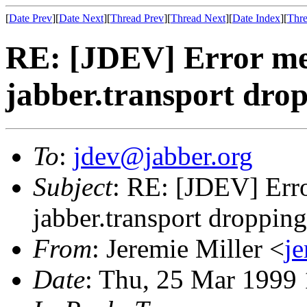
[
Date Prev
][
Date Next
][
Thread Prev
][
Thread Next
][
Date Index
][
Thre
RE: [JDEV] Error me
jabber.transport drop
To
:
jdev@jabber.org
Subject
: RE: [JDEV] Err
jabber.transport dropping
From
: Jeremie Miller <
j
Date
: Thu, 25 Mar 1999