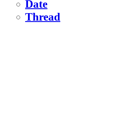
Date
Thread