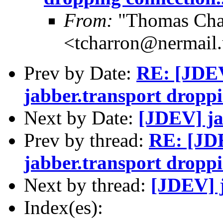
From:
"Thomas Cha
<tcharron@nermail
Prev by Date:
RE: [JDEV
jabber.transport droppi
Next by Date:
[JDEV] ja
Prev by thread:
RE: [JDE
jabber.transport droppi
Next by thread:
[JDEV] 
Index(es):