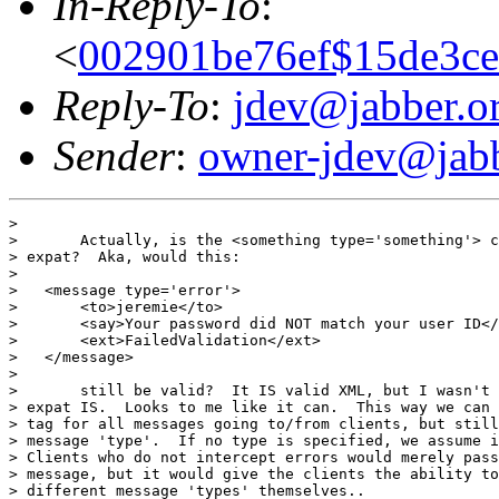
In-Reply-To
:
<
002901be76ef$15de3ce
Reply-To
:
jdev@jabber.o
Sender
:
owner-jdev@jabb
> 

> 	Actually, is the <something type='something'> context still valid using

> expat?  Aka, would this:

> 

>   <message type='error'>

>   	<to>jeremie</to>

>   	<say>Your password did NOT match your user ID</say>

>       <ext>FailedValidation</ext>

>   </message>

> 

> 	still be valid?  It IS valid XML, but I wasn't absolutly sure HOW 100%

> expat IS.  Looks to me like it can.  This way we can 
> tag for all messages going to/from clients, but still
> message 'type'.  If no type is specified, we assume i
> Clients who do not intercept errors would merely pass
> message, but it would give the clients the ability to
> different message 'types' themselves..
