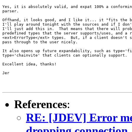
Yes, it is absolutely valid, and expat 100% a conformin
parser.

Offhand, it looks good, and I like it... it "fits the b
I'll play around tonight with the sources and if I don'
I'll just add this in.  That means that there will prob
predefined types that the server supports/uses, and a r
<ext>ErrorType</ext> types.  But, if a client doesn't s
pass through to the user nicely.

It also opens up future expandability, such as type='fi
type='chainvite' that clients can optionally support.

Excellent idea, thanks!

Jer

References
:
RE: [JDEV] Error mes
dropping connection.