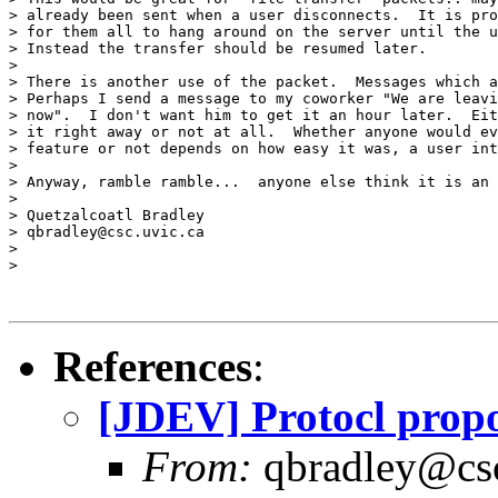
> already been sent when a user disconnects.  It is pro
> for them all to hang around on the server until the u
> Instead the transfer should be resumed later.

> 

> There is another use of the packet.  Messages which a
> Perhaps I send a message to my coworker "We are leavi
> now".  I don't want him to get it an hour later.  Eit
> it right away or not at all.  Whether anyone would ev
> feature or not depends on how easy it was, a user int
> 

> Anyway, ramble ramble...  anyone else think it is an 
> 

> Quetzalcoatl Bradley

> qbradley@csc.uvic.ca

> 

> 

References
:
[JDEV] Protocl propo
From:
qbradley@cs