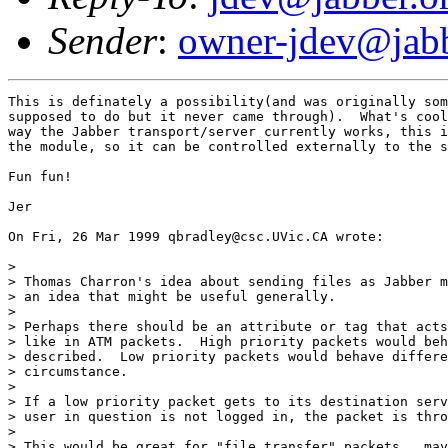
Sender
:
owner-jdev@jabb
This is definately a possibility(and was originally som
supposed to do but it never came through).  What's cool
way the Jabber transport/server currently works, this i
the module, so it can be controlled externally to the s
Fun fun!

Jer

On Fri, 26 Mar 1999 qbradley@csc.UVic.CA wrote:

> 

> Thomas Charron's idea about sending files as Jabber m
> an idea that might be useful generally.

> 

> Perhaps there should be an attribute or tag that acts
> like in ATM packets.  High priority packets would beh
> described.  Low priority packets would behave differe
> circumstance.  

> 

> If a low priority packet gets to its destination serv
> user in question is not logged in, the packet is thro
> 

> This would be great for "file transfer" packets.. may