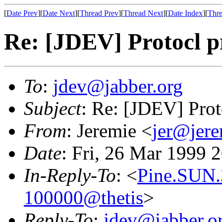
[
Date Prev
][
Date Next
][
Thread Prev
][
Thread Next
][
Date Index
][
Thre
Re: [JDEV] Protocl pr
To
:
jdev@jabber.org
Subject
: Re: [JDEV] Proto
From
: Jeremie <
jer@jer
Date
: Fri, 26 Mar 1999 
In-Reply-To
: <
Pine.SUN.
100000@thetis
>
Reply-To
:
jdev@jabber.o