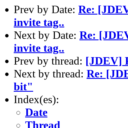
Prev by Date:
Re: [JDEV]
invite tag..
Next by Date:
Re: [JDEV]
invite tag..
Prev by thread:
[JDEV] P
Next by thread:
Re: [JDE
bit"
Index(es):
Date
Thread