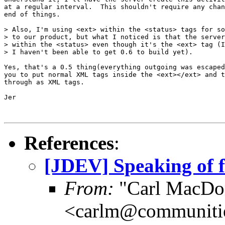
at a regular interval.  This shouldn't require any chan
end of things.

> Also, I'm using <ext> within the <status> tags for so
> to our product, but what I noticed is that the server
> within the <status> even though it's the <ext> tag (I
> I haven't been able to get 0.6 to build yet).

Yes, that's a 0.5 thing(everything outgoing was escaped
you to put normal XML tags inside the <ext></ext> and t
through as XML tags.

Jer

References
:
[JDEV] Speaking of fi
From:
"Carl MacDo
<carlm@communiti