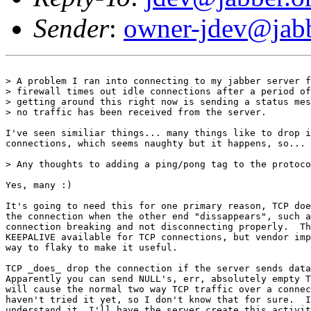
Sender
:
owner-jdev@jabb
> A problem I ran into connecting to my jabber server f
> firewall times out idle connections after a period of
> getting around this right now is sending a status mes
> no traffic has been received from the server.

I've seen similiar things... many things like to drop i
connections, which seems naughty but it happens, so...

> Any thoughts to adding a ping/pong tag to the protoco
Yes, many :)

It's going to need this for one primary reason, TCP doe
the connection when the other end "dissappears", such a
connection breaking and not disconnecting properly.  Th
KEEPALIVE available for TCP connections, but vendor imp
way to flaky to make it useful.

TCP _does_ drop the connection if the server sends data
Apparently you can send NULL's, err, absolutely empty T
will cause the normal two way TCP traffic over a connec
haven't tried it yet, so I don't know that for sure.  I
understand it, I'll have the server create this activit