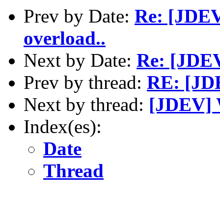
Prev by Date:
Re: [JDEV
overload..
Next by Date:
Re: [JDEV
Prev by thread:
RE: [JDE
Next by thread:
[JDEV] 
Index(es):
Date
Thread