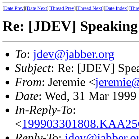
[
Date Prev
][
Date Next
][
Thread Prev
][
Thread Next
][
Date Index
][
Thre
Re: [JDEV] Speaking of
To
:
jdev@jabber.org
Subject
: Re: [JDEV] Speak
From
: Jeremie <
jeremie@
Date
: Wed, 31 Mar 1999
In-Reply-To
:
<
199903301808.KAA256
Reply-To
:
jdev@jabber.o