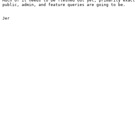
Much of it needs to be fleshed out yet, primarily exact
public, admin, and feature queries are going to be.

Jer
