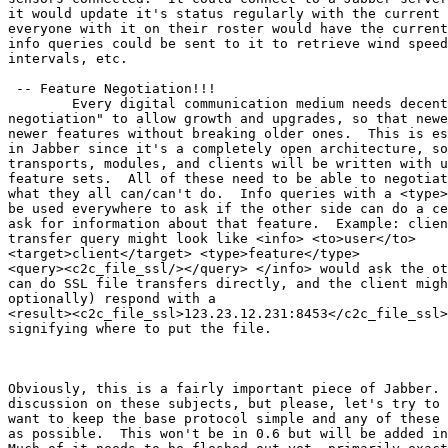
it would update it's status regularly with the current 
everyone with it on their roster would have the current
info queries could be sent to it to retrieve wind speed
intervals, etc. 

 -- Feature Negotiation!!!

	Every digital communication medium needs decent "feature

negotiation" to allow growth and upgrades, so that newe
newer features without breaking older ones.  This is es
in Jabber since it's a completely open architecture, so
transports, modules, and clients will be written with u
feature sets.  All of these need to be able to negotiat
what they all can/can't do.  Info queries with a <type>
be used everywhere to ask if the other side can do a ce
ask for information about that feature.  Example: clien
transfer query might look like <info> <to>user</to>

<target>client</target> <type>feature</type>

<query><c2c_file_ssl/></query> </info> would ask the ot
can do SSL file transfers directly, and the client migh
optionally) respond with a

<result><c2c_file_ssl>123.23.12.231:8453</c2c_file_ssl>
signifying where to put the file. 

Obviously, this is a fairly important piece of Jabber. 
discussion on these subjects, but please, let's try to 
want to keep the base protocol simple and any of these 
as possible.  This won't be in 0.6 but will be added in