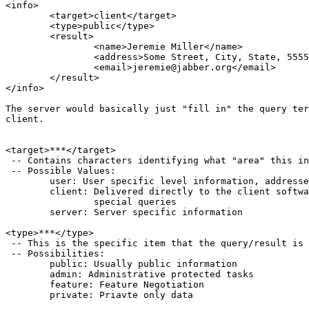
<info>

	<target>client</target>

	<type>public</type>

	<result>

		<name>Jeremie Miller</name>

		<address>Some Street, City, State, 55555</address>

		<email>jeremie@jabber.org</email>

	</result>

</info>

The server would basically just "fill in" the query ter
client.

<target>***</target>

 -- Contains characters identifying what "area" this in
 -- Possible Values:

	user: User specific level information, addresses, preferences, etc

	client: Delivered directly to the client software, responses and

		special queries

	server: Server specific information

<type>***</type>

 -- This is the specific item that the query/result is 
 -- Possibilities:

	public: Usually public information

	admin: Administrative protected tasks

	feature: Feature Negotiation

	private: Priavte only data
