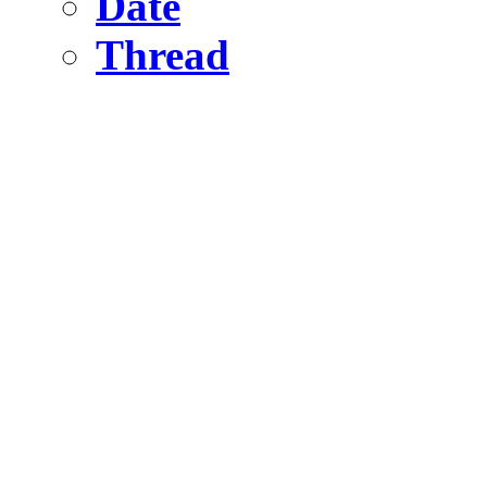
Date
Thread