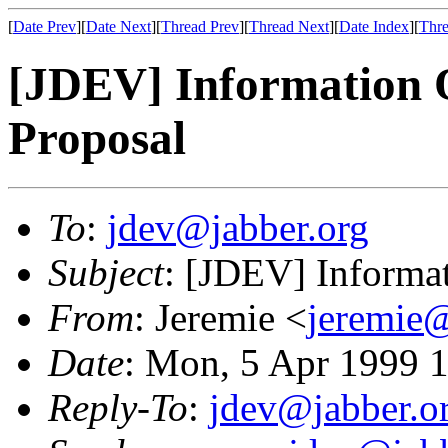
[
Date Prev
][
Date Next
][
Thread Prev
][
Thread Next
][
Date Index
][
Thre
[JDEV] Information 
Proposal
To
:
jdev@jabber.org
Subject
: [JDEV] Informa
From
: Jeremie <
jeremie@
Date
: Mon, 5 Apr 1999 
Reply-To
:
jdev@jabber.o