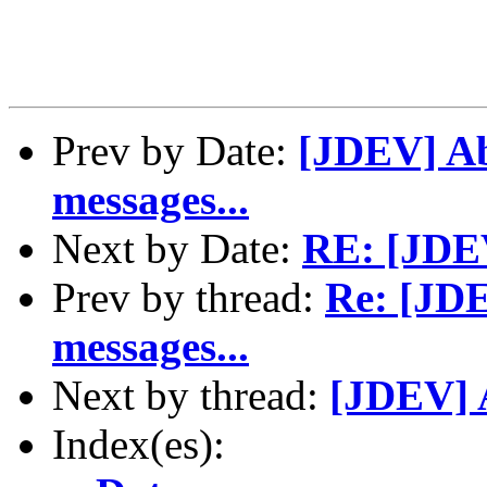
Prev by Date:
[JDEV] Abo
messages...
Next by Date:
RE: [JDEV
Prev by thread:
Re: [JDE
messages...
Next by thread:
[JDEV] A
Index(es):