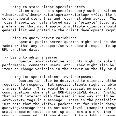
 -- Using to store client specific prefs:

	Clients can use a specific query such as <ClientSoftName>

<theme>asdf</theme> <startup>max</startup> </ClientSoft
server should store this and return it when asked.  Thi
_client_specific_ data stored with a "priavte" type, al
preferences that might apply to multiple clients should
general list and posted in the client development requi
 -- Using to query server variables:

	Special public server queries might include <help/> <info/>

<admin/> that any transport/server should respond to ap
URL or other data. 

 -- Using to admin a server:

	Special administrative accounts might be able to query errors,

performance, connected users, etc.  They might also be 
items an change variables in the server on the fly or d
 -- Using for special client-level purposes:

	Queries can also be delivered to clients, although they are not

required to respond.  But special clients might be able
transient data.  This would be a special purpose only c
communication, where it is NON-USER-LEVEL data.  Anythi
that might interact with the user in any way should be 
<ext></ext> tags in a message.  There is the possibilit
just note that the <info/> packets are for simple data/
querying/storage that is not user-level. Example: Tempe
small computer could be set up as a miniature weather l
sensors connected.  It could connect to a Jabber server