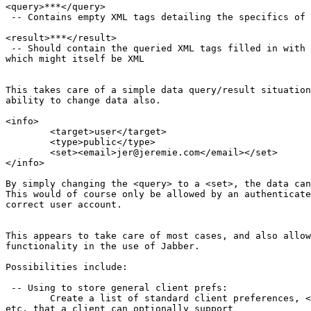
<query>***</query>

 -- Contains empty XML tags detailing the specifics of 
<result>***</result>

 -- Should contain the queried XML tags filled in with 
which might itself be XML

This takes care of a simple data query/result situation
ability to change data also.

<info>

	<target>user</target>

	<type>public</type>

	<set><email>jer@jeremie.com</email></set>

</info>

By simply changing the <query> to a <set>, the data can
This would of course only be allowed by an authenticate
correct user account.

This appears to take care of most cases, and also allow
functionality in the use of Jabber.

Possibilities include:

 -- Using to store general client prefs:

	Create a list of standard client preferences, <audio>yes</audio>,

etc, that a client can optionally support
