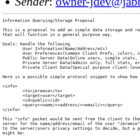
Sender
:
owner-jdev@jabb
Information Querying/Storage Proposal

This is a proposal to add an simple data storage and re
that will function in a general purpose way.

Goals: Handle the following

	User Information(Name/Address/etc)

	User Preferences(Common Client Prefs, colors, sorting, etc)

	Public Server Data(Online users, simple stats, site/help URL, etc)

	Private Server Data(Admins only, full stats, errors, security, perf)

	Private Client Data(Special purpose client-level queries)

Here is a possible simple protocol snippet to show how 
<info>

	<to>jeremie</to>

	<target>user</target>

	<id>public</id>

	<query><name/><address/><email/></query>

</info>

This "info" packet would be sent from the client to the
server for the name/address/email of the user "Jeremie"
to the server/users privacy settings to decide, but a p
might be:
