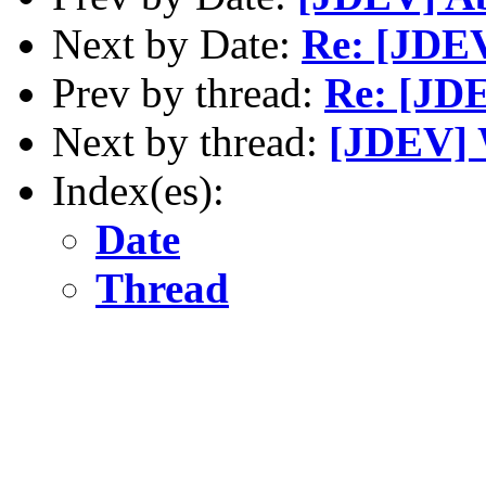
Next by Date:
Re: [JDEV
Prev by thread:
Re: [JDE
Next by thread:
[JDEV] 
Index(es):
Date
Thread