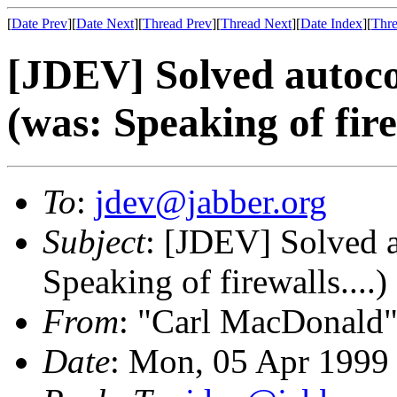
[
Date Prev
][
Date Next
][
Thread Prev
][
Thread Next
][
Date Index
][
Thre
[JDEV] Solved autoc
(was: Speaking of firew
To
:
jdev@jabber.org
Subject
: [JDEV] Solved 
Speaking of firewalls....)
From
: "Carl MacDonald"
Date
: Mon, 05 Apr 1999