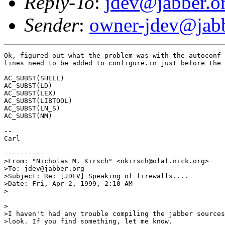
Reply-To
:
jdev@jabber.o
Sender
:
owner-jdev@jabb
Ok, figured out what the problem was with the autoconf 
lines need to be added to configure.in just before the 
AC_SUBST(SHELL)

AC_SUBST(LD)

AC_SUBST(LEX)

AC_SUBST(LIBTOOL)

AC_SUBST(LN_S)

AC_SUBST(NM)

--

Carl

----------

>From: "Nicholas M. Kirsch" <nkirsch@olaf.nick.org>

>To: jdev@jabber.org

>Subject: Re: [JDEV] Speaking of firewalls....

>Date: Fri, Apr 2, 1999, 2:10 AM

>

>

>I haven't had any trouble compiling the jabber sources
>look. If you find something, let me know.
