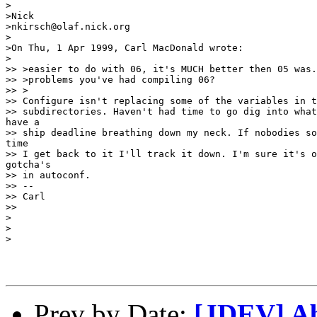
>

>Nick

>nkirsch@olaf.nick.org

>

>On Thu, 1 Apr 1999, Carl MacDonald wrote:

>

>> >easier to do with 06, it's MUCH better then 05 was.
>> >problems you've had compiling 06?

>> >

>> Configure isn't replacing some of the variables in t
>> subdirectories. Haven't had time to go dig into what
have a

>> ship deadline breathing down my neck. If nobodies so
time

>> I get back to it I'll track it down. I'm sure it's o
gotcha's

>> in autoconf.

>> --

>> Carl

>> 

>

>

>

Prev by Date:
[JDEV] Ab