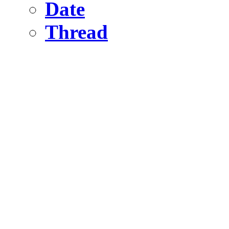
Date
Thread