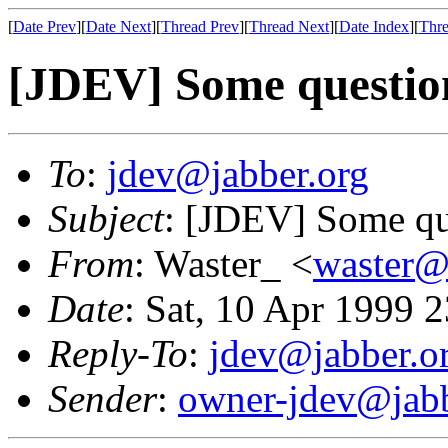
[
Date Prev
][
Date Next
][
Thread Prev
][
Thread Next
][
Date Index
][
Thre
[JDEV] Some question
To
:
jdev@jabber.org
Subject
: [JDEV] Some que
From
: Waster_ <
waster
Date
: Sat, 10 Apr 1999 
Reply-To
:
jdev@jabber.o
Sender
:
owner-jdev@jabb