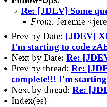
Re: [JDEV] Some ques
From:
Jeremie <jer
Prev by Date:
[JDEV] XM
I'm starting to code zA
Next by Date:
Re: [JDEV
Prev by thread:
Re: [JDE
complete!!! I'm startin
Next by thread:
Re: [JDE
Index(es):