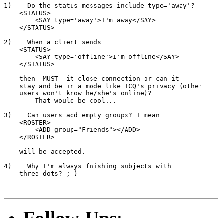
1)    Do the status messages include type='away'?

    <STATUS>

        <SAY type='away'>I'm away</SAY>

    </STATUS>

2)    When a client sends

    <STATUS>

        <SAY type='offline'>I'm offline</SAY>

    </STATUS>

    then _MUST_ it close connection or can it

    stay and be in a mode like ICQ's privacy (other

    users won't know he/she's online)?

        That would be cool...

3)    Can users add empty groups? I mean

    <ROSTER>

        <ADD group="Friends"></ADD>

    </ROSTER>

    will be accepted.

4)    Why I'm always fnishing subjects with

    three dots? ;-)

Follow-Ups
: