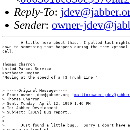
Reply-To
:
jdev@jabber.o
Sender
:
owner-jdev@jabb
	A little more about this.. I pulled last nights snap, and I've narrowed it

down to something that happens during the free_xptpool 
call.

--

Thomas Charron

United Parcel Service

Northeast Region

"Moving at the speed of a T3 Trunk Line!"

> -----Original Message-----

> From: owner-jdev@jabber.org [
mailto:owner-jdev@jabber
> Thomas Charron

> Sent: Monday, April 12, 1999 1:46 PM

> To: Jabber Development

> Subject: [JDEV] Bug report..

>

>

> 	Just found a little bug..  Sorry I don't have any server

> source in front of
