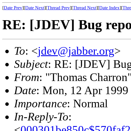
[
Date Prev
][
Date Next
][
Thread Prev
][
Thread Next
][
Date Index
][
Thre
RE: [JDEV] Bug repor
To
: <
jdev@jabber.org
>
Subject
: RE: [JDEV] Bug 
From
: "Thomas Charron
Date
: Mon, 12 Apr 1999
Importance
: Normal
In-Reply-To
:
<
000301be850c$570faf2