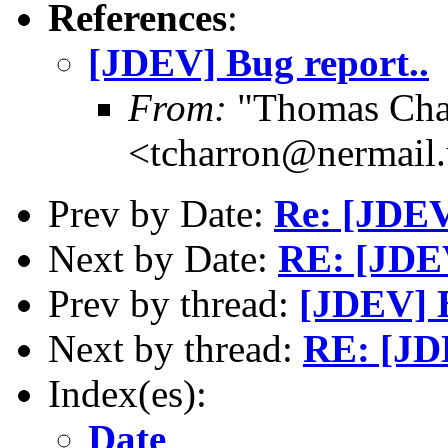
References
:
[JDEV] Bug report..
From:
"Thomas Cha
<tcharron@nermail
Prev by Date:
Re: [JDEV
Next by Date:
RE: [JDE
Prev by thread:
[JDEV] B
Next by thread:
RE: [JD
Index(es):
Date