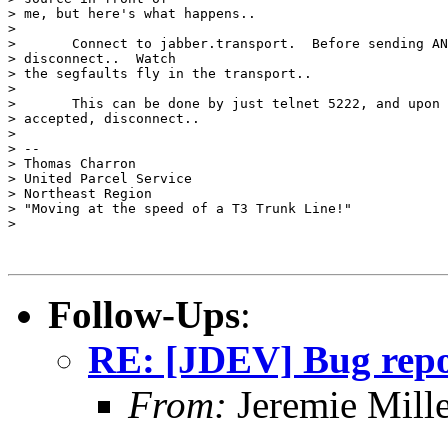
> me, but here's what happens..

>

> 	Connect to jabber.transport.  Before sending ANYTHING,

> disconnect..  Watch

> the segfaults fly in the transport..

>

> 	This can be done by just telnet 5222, and upon the connection being

> accepted, disconnect..

>

> --

> Thomas Charron

> United Parcel Service

> Northeast Region

> "Moving at the speed of a T3 Trunk Line!"

>

Follow-Ups
:
RE: [JDEV] Bug repo
From:
Jeremie Mill