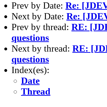
Prev by Date:
Re: [JDEV]
Next by Date:
Re: [JDEV]
Prev by thread:
RE: [JDE
questions
Next by thread:
RE: [JDE
questions
Index(es):
Date
Thread