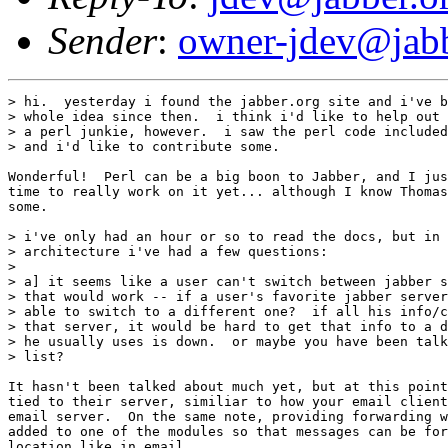
Sender
:
owner-jdev@jabb
> hi.  yesterday i found the jabber.org site and i've b
> whole idea since then.  i think i'd like to help out 
> a perl junkie, however.  i saw the perl code included
> and i'd like to contribute some.

Wonderful!  Perl can be a big boon to Jabber, and I jus
time to really work on it yet... although I know Thomas
some.

> i've only had an hour or so to read the docs, but in 
> architecture i've had a few questions:

> 

> a] it seems like a user can't switch between jabber s
> that would work -- if a user's favorite jabber server
> able to switch to a different one?  if all his info/c
> that server, it would be hard to get that info to a d
> he usually uses is down.  or maybe you have been talk
> list?

It hasn't been talked about much yet, but at this point
tied to their server, similiar to how your email client
email server.  On the same note, providing forwarding w
added to one of the modules so that messages can be for
location like in email.
