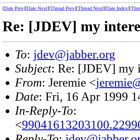
[
Date Prev
][
Date Next
][
Thread Prev
][
Thread Next
][
Date Index
][
Thre
Re: [JDEV] my interes
To
:
jdev@jabber.org
Subject
: Re: [JDEV] my i
From
: Jeremie <
jeremie@
Date
: Fri, 16 Apr 1999 
In-Reply-To
:
<
99041613203100.2299
Reply-To
:
jdev@jabber.o