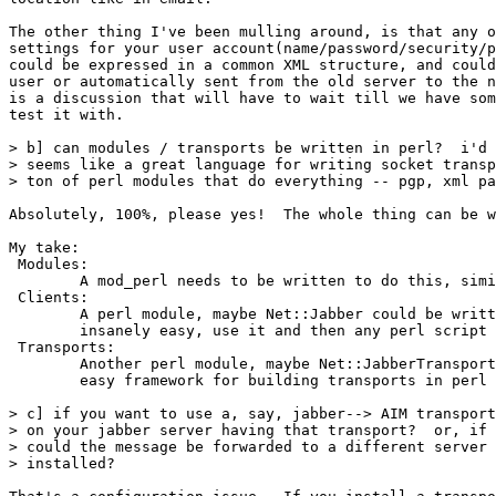
The other thing I've been mulling around, is that any o
settings for your user account(name/password/security/p
could be expressed in a common XML structure, and could
user or automatically sent from the old server to the n
is a discussion that will have to wait till we have som
test it with. 

> b] can modules / transports be written in perl?  i'd 
> seems like a great language for writing socket transp
> ton of perl modules that do everything -- pgp, xml pa
Absolutely, 100%, please yes!  The whole thing can be w
My take:

 Modules:

	A mod_perl needs to be written to do this, similiar to Apache

 Clients:

	A perl module, maybe Net::Jabber could be written to make this

	insanely easy, use it and then any perl script would be Jabberized

 Transports:

	Another perl module, maybe Net::JabberTransport would provide the

	easy framework for building transports in perl

> c] if you want to use a, say, jabber--> AIM transport
> on your jabber server having that transport?  or, if 
> could the message be forwarded to a different server 
> installed?
