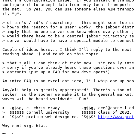
That's a configuration issue.  If you install a transpo
configure it to accept data from only local transports 
the net.  So yes, you can use someone elses AIM transpo
it, *g*.

> d] uin's / id's / searching -- this might seem too si
> how's the "search for a user" work?  the jabber distr
> imply that no one server can know where every other j
> would there have to be a central jabber "directory se
> server would have to have a special module to connect
Couple of ideas here... I think I'll reply to the next 
reading ahead ;) and touch on this topic...

> that's all i can think of right now.  i'm really inte
> sorry if you've already heard these questions over an
> entrants (put up a FAQ for new developers!).

An intro FAQ is an excellent idea, I'll whip one up soo
Any/all help is greatly appreciated!  There's a ton of 
sucker, so the sooner we make it to the general market,
waves will be heard worldwide!  Fun!

>  .g$$g, c. chris erway         .g$$g, cce3@cornell.ed
>  $$$$$$ cornell university     $$$$$$ class of 2002, 
>  `S$$S' protium web design co. `S$$S' 
http://www.pro
Way cool sig, btw...
