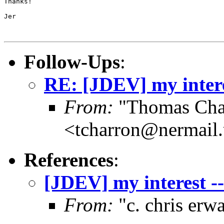
Thanks!

Jer

Follow-Ups
:
RE: [JDEV] my interes
From:
"Thomas Cha
<tcharron@nermail
References
:
[JDEV] my interest --
From:
"c. chris er