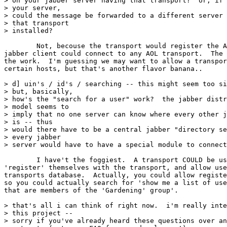
> on your jabber server having that transport?  or, if 
> your server,

> could the message be forwarded to a different server 
> that transport

> installed?

	Not, becouse the transport would register the AOL ID to a jabber ID, so any

jabber client could connect to any AOL transport.  The 
the work.  I'm guessing we may want to allow a transpor
certain hosts, but that's another flavor banana..

> d] uin's / id's / searching -- this might seem too si
> but, basically,

> how's the "search for a user" work?  the jabber distr
> model seems to

> imply that no one server can know where every other j
> is -- thus

> would there have to be a central jabber "directory se
> every jabber

> server would have to have a special module to connect
	I have't the foggiest.  A transport COULD be used for this, and users could

'register' themselves with the transport, and allow use
transports database.  Actually, you could allow registe
so you could actually search for 'show me a list of use
that are members of the 'Gardening' group'.

> that's all i can think of right now.  i'm really inte
> this project --

> sorry if you've already heard these questions over an