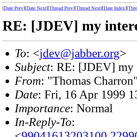
[
Date Prev
][
Date Next
][
Thread Prev
][
Thread Next
][
Date Index
][
Thre
RE: [JDEV] my interes
To
: <
jdev@jabber.org
>
Subject
: RE: [JDEV] my i
From
: "Thomas Charron
Date
: Fri, 16 Apr 1999 
Importance
: Normal
In-Reply-To
:
<
99041613203100.2299