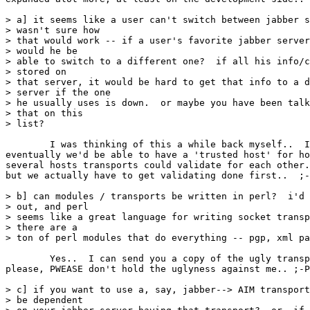
> a] it seems like a user can't switch between jabber s
> wasn't sure how

> that would work -- if a user's favorite jabber server
> would he be

> able to switch to a different one?  if all his info/c
> stored on

> that server, it would be hard to get that info to a d
> server if the one

> he usually uses is down.  or maybe you have been talk
> that on this

> list?

	I was thinking of this a while back myself..  I was thinking that perhaps

eventually we'd be able to have a 'trusted host' for ho
several hosts transports could validate for each other.
but we actually have to get validating done first..  ;-
> b] can modules / transports be written in perl?  i'd 
> out, and perl

> seems like a great language for writing socket transp
> there are a

> ton of perl modules that do everything -- pgp, xml pa
	Yes..  I can send you a copy of the ugly transport I have right now, but

please, PWEASE don't hold the uglyness against me.. ;-P

> c] if you want to use a, say, jabber--> AIM transport
> be dependent
