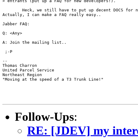
> entrants (put up a FAQ for new developers!).

	Heck, we still have to put up decent DOCS for new developers.. ;-P

Actually, I can make a FAQ really easy..

Jabber FAQ:

Q: <Any>

A: Join the mailing list..

 ;-P

--

Thomas Charron

United Parcel Service

Northeast Region

"Moving at the speed of a T3 Trunk Line!"

Follow-Ups
:
RE: [JDEV] my interes