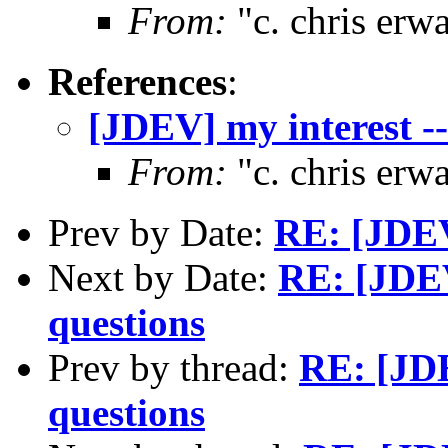
From:
"c. chris er
References
:
[JDEV] my interest --
From:
"c. chris er
Prev by Date:
RE: [JDEV
Next by Date:
RE: [JDEV
questions
Prev by thread:
RE: [JDE
questions