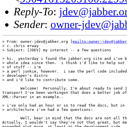
Reply-To
:
jdev@jabber.o
Sender
:
owner-jdev@jabb
> From: owner-jdev@jabber.org [
mailto:owner-jdev@jabber
> c. chris erway

> Subject: [JDEV] my interest -- a few questions

> hi.  yesterday i found the jabber.org site and i've b
> whole idea since then.  i think i'd like to help out 
> of stuff -- i'm

> a perl junkie, however.  i saw the perl code included
> developer's distro

> and i'd like to contribute some.

	Welcome!  Personally, I'm about ready to send Jer a copy of the Perl

transport I've been workingon that does a better job of
XML::Parser in an example..

> i've only had an hour or so to read the docs, but in 
> architecture i've had a few questions:

	Well, bear in mind that the docs are not all that great (No offence, guys).

Actually, I wouldn't say they're not that great, but me
expanded alot more, at least on the development side.. 