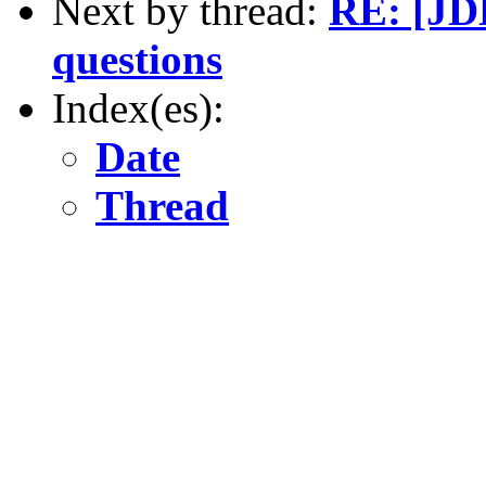
Next by thread:
RE: [JDE
questions
Index(es):
Date
Thread