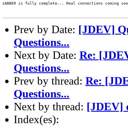
zABBER is fully complete... Real connections coming soo
Prev by Date:
[JDEV] Que
Questions...
Next by Date:
Re: [JDEV
Questions...
Prev by thread:
Re: [JDE
Questions...
Next by thread:
[JDEV] 
Index(es):