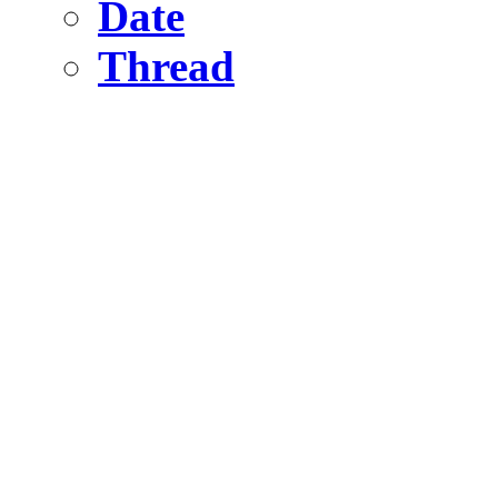
Date
Thread