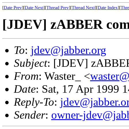
[
Date Prev
][
Date Next
][
Thread Prev
][
Thread Next
][
Date Index
][
Thre
[JDEV] zABBER compl
To
:
jdev@jabber.org
Subject
: [JDEV] zABBER
From
: Waster_ <
waster
Date
: Sat, 17 Apr 1999 
Reply-To
:
jdev@jabber.o
Sender
:
owner-jdev@jabb