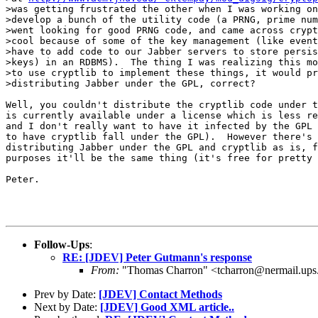
>was getting frustrated the other when I was working on
>develop a bunch of the utility code (a PRNG, prime num
>went looking for good PRNG code, and came across crypt
>cool because of some of the key management (like event
>have to add code to our Jabber servers to store persis
>keys) in an RDBMS).  The thing I was realizing this mo
>to use cryptlib to implement these things, it would pr
>distributing Jabber under the GPL, correct?

Well, you couldn't distribute the cryptlib code under t
is currently available under a license which is less re
and I don't really want to have it infected by the GPL 
to have cryptlib fall under the GPL).  However there's 
distributing Jabber under the GPL and cryptlib as is, f
purposes it'll be the same thing (it's free for pretty 
Peter.

Follow-Ups
:
RE: [JDEV] Peter Gutmann's response
From:
"Thomas Charron" <tcharron@nermail.up
Prev by Date:
[JDEV] Contact Methods
Next by Date:
[JDEV] Good XML article..