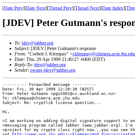
[
Date Prev
][
Date Next
][
Thread Prev
][
Thread Next
][
Date Index
][
Thre
[JDEV] Peter Gutmann's respo
To
:
jdev@jabber.org
Subject
: [JDEV] Peter Gutmann's response
From
: "Corbett J. Klempay" <
cklempay@chimera.acm.jhu.edu
Date
: Thu, 29 Apr 1999 21:40:27 -0400 (EDT)
Reply-To
:
jdev@jabber.org
Sender
:
owner-jdev@jabber.org
---------- Forwarded message ----------

Date: Fri, 30 Apr 1999 12:28:30 (NZST)

From: Peter Gutmann <pgut001@cs.auckland.ac.nz>

To: cklempay@chimera.acm.jhu.edu

Subject: Re: cryptlib license question...

Hi,

>I am working on adding digital signature support to an
>messaging program called Jabber (www.jabber.org). I'm 
>project for my crypto class right now...you can see th
>at 
http://www.acm.jhu.edu/~cklempay/mod_digsig/cryptop