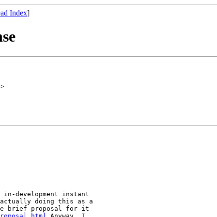
ad Index
]
nse
>
 in-development instant

actually doing this as a

e brief proposal for it

roposal.html
 Anyway, I
