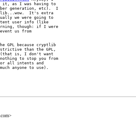
 it, as I was having to

ber generation, etc).  I

lib...wow.  It's extra

ually we were going to

tent user info (like

rning, though: if I were

event us from

he GPL because cryptlib

strictive than the GPL,

(that is, I don't want

nothing to stop you from

or all intents and

much anyone to use).

s.com>