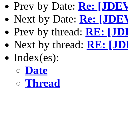
Prev by Date:
Re: [JDEV
Next by Date:
Re: [JDE
Prev by thread:
RE: [JD
Next by thread:
RE: [JD
Index(es):
Date
Thread