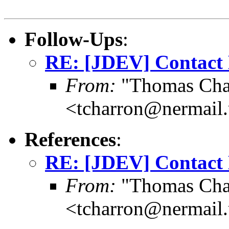
Follow-Ups
:
RE: [JDEV] Contact
From:
"Thomas Cha
<tcharron@nermail
References
:
RE: [JDEV] Contact
From:
"Thomas Cha
<tcharron@nermail