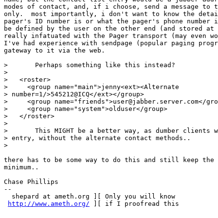
modes of contact, and, if i choose, send a message to t
only.  most importantly, i don't want to know the detai
pager's ID number is or what the pager's phone number i
be defined by the user on the other end (and stored at 
really infatuated with the Pager transport (may even wo
I've had experience with sendpage (popular paging progr
gateway to it via the web.

> 	Perhaps something like this instead?

> 

>   <roster>

>     <group name="main">jenny<ext><Alternate

> number=1/>545212@ICQ</ext></group>

>     <group name="friends">user@jabber.server.com</gro
>     <group name="system">olduser</group>

>   </roster>

> 

> 	This MIGHT be a better way, as dumber clients would now only have one

> entry, without the alternate contact methods..

> 

there has to be some way to do this and still keep the 
minimum..

Chase Phillips

--

  shepard at ameth.org ][ Only you will know

http://www.ameth.org/
 ][ if I proofread this
