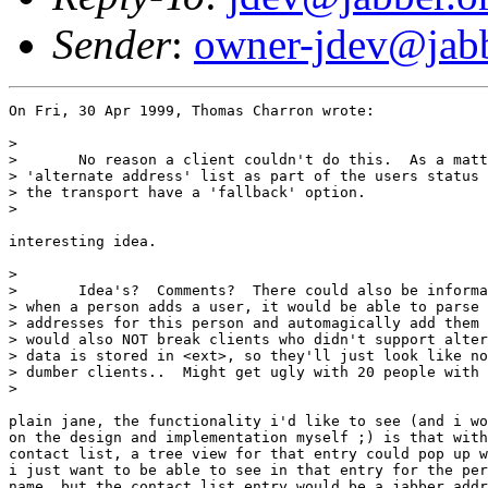
Sender
:
owner-jdev@jabb
On Fri, 30 Apr 1999, Thomas Charron wrote:

> 

> 	No reason a client couldn't do this.  As a matter of fact, we could have an

> 'alternate address' list as part of the users status 
> the transport have a 'fallback' option.

> 

interesting idea.

> 

> 	Idea's?  Comments?  There could also be information stored in status, so

> when a person adds a user, it would be able to parse 
> addresses for this person and automagically add them 
> would also NOT break clients who didn't support alter
> data is stored in <ext>, so they'll just look like no
> dumber clients..  Might get ugly with 20 people with 
> 

plain jane, the functionality i'd like to see (and i wo
on the design and implementation myself ;) is that with
contact list, a tree view for that entry could pop up w
i just want to be able to see in that entry for the per
name, but the contact list entry would be a jabber addr