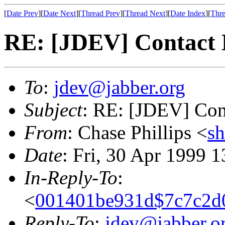
[
Date Prev
][
Date Next
][
Thread Prev
][
Thread Next
][
Date Index
][
Thre
RE: [JDEV] Contact
To
:
jdev@jabber.org
Subject
: RE: [JDEV] Con
From
: Chase Phillips <
s
Date
: Fri, 30 Apr 1999 
In-Reply-To
:
<
001401be931d$7c7c2d0
Reply-To
:
jdev@jabber.o