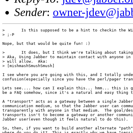
Sender
:
owner-jdev@jabb
> 	Is this supposed to be a hint to checkin the Windows client exe to cvs?

> ;-P

Nope, but that would be quite fun! :)

> 	It does, but I think we're talking about taking your idea one step further.

> Aka, Using Jabber to maintain contact with anyone in 
> will allow.  Aka:

> [mishmashSmushSmush]

I see where you are going with this, and I totally unde
confusion(especially since you have the perl/pager tran
Lets see.... how can I explain this... hmm... this is g
be a FAQ somehow, since it's a natural and easy thing t
A "transport" acts as a gateway between a single Jabber
communication medium, so that the Jabber user can commu
transparently with anyone in that medium.  The goal/des
transports isn't to become a gateway or another communi
Jabber user(even though it feels natural to do this).

So, then, if you want to build another alternate "path"
where do you do it?  This is exactly why we have "sessi