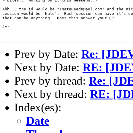
> bites..  Working on it this weekend..)

Ahh... the id would be "XNateReadX@aol.com" and the nic
session would be 'Nate'.  Each session can have it's ow
that can be anything.  Does this answer your Q?

Jer

Prev by Date:
Re: [JDEV]
Next by Date:
RE: [JDE
Prev by thread:
Re: [JDE
Next by thread:
RE: [JD
Index(es):
Date