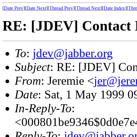
[
Date Prev
][
Date Next
][
Thread Prev
][
Thread Next
][
Date Index
][
Thre
RE: [JDEV] Contact
To
:
jdev@jabber.org
Subject
: RE: [JDEV] Con
From
: Jeremie <
jer@jer
Date
: Sat, 1 May 1999 
In-Reply-To
:
<000801be9346$0d0e7e4
Reply-To
:
jdev@jabber.o