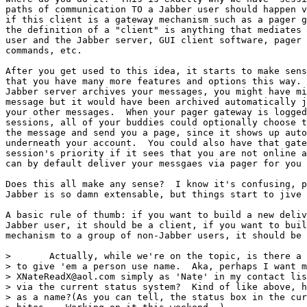
paths of communication TO a Jabber user should happen v
if this client is a gateway mechanism such as a pager g
the definition of a "client" is anything that mediates 
user and the Jabber server, GUI client software, pager 
commands, etc.

After you get used to this idea, it starts to make sens
that you have many more features and options this way. 
Jabber server archives your messages, you might have mi
message but it would have been archived automatically j
your other messages.  When your pager gateway is logged
sessions, all of your buddies could optionally choose t
the message and send you a page, since it shows up auto
underneath your account.  You could also have that gate
session's priority if it sees that you are not online a
can by default deliver your messgaes via pager for you 
Does this all make any sense?  I know it's confusing, p
Jabber is so damn extensable, but things start to jive 
A basic rule of thumb: if you want to build a new deliv
Jabber user, it should be a client, if you want to buil
mechanism to a group of non-Jabber users, it should be 
> 	Actually, while we're on the topic, is there a way in the status messages

> to give 'em a person use name.  Aka, perhaps I want m
> XNateReadX@aol.com simply as 'Nate' in my contact lis
> via the current status system?  Kind of like above, h
> as a name?(As you can tell, the status box in the cur