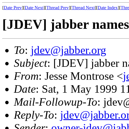
[
Date Prev
][
Date Next
][
Thread Prev
][
Thread Next
][
Date Index
][
Thre
[JDEV] jabber names
To
:
jdev@jabber.org
Subject
: [JDEV] jabber 
From
: Jesse Montrose <
j
Date
: Sat, 1 May 1999 1
Mail-Followup-To
: jdev
Reply-To
:
jdev@jabber.o
Sender
:
owner-jdev@jabb