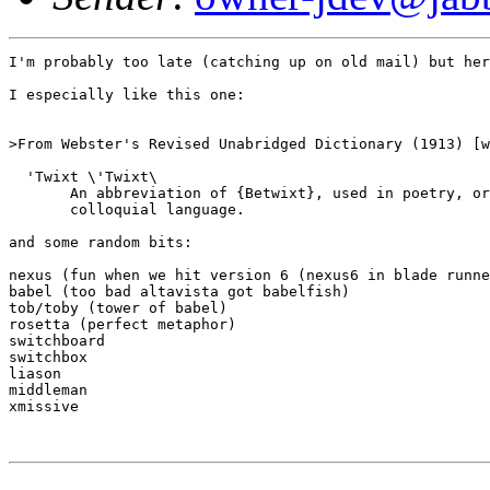
I'm probably too late (catching up on old mail) but her
I especially like this one:

>From Webster's Revised Unabridged Dictionary (1913) [w
  'Twixt \'Twixt\

       An abbreviation of {Betwixt}, used in poetry, or
       colloquial language.

and some random bits:

nexus (fun when we hit version 6 (nexus6 in blade runne
babel (too bad altavista got babelfish)

tob/toby (tower of babel)

rosetta (perfect metaphor)

switchboard

switchbox

liason

middleman

xmissive
