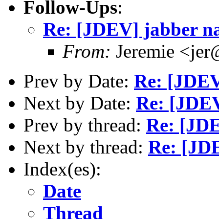
Follow-Ups
:
Re: [JDEV] jabber n
From:
Jeremie <jer
Prev by Date:
Re: [JDE
Next by Date:
Re: [JDEV
Prev by thread:
Re: [JD
Next by thread:
Re: [JD
Index(es):
Date
Thread