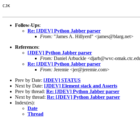
CJK

Follow-Ups
:
Re: [JDEV] Python Jabber parser
From:
"James A. Hillyerd" <james@blarg.net>
References
:
[JDEV] Python Jabber parser
From:
Daniel Arbuckle <djarb@wvc-omak.ctc.ed
Re: [JDEV] Python Jabber parser
From:
Jeremie <jer@jeremie.com>
Prev by Date:
[JDEV] STATUS
Next by Date:
[JDEV] Element stack and Asserts
Prev by thread:
Re: [JDEV] Python Jabber parser
Next by thread:
Re: [JDEV] Python Jabber parser
Index(es):
Date
Thread