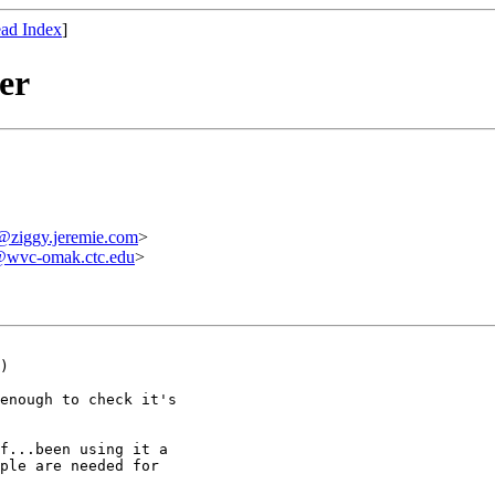
ad Index
]
er
ziggy.jeremie.com
>
wvc-omak.ctc.edu
>
)

enough to check it's

f...been using it a

ple are needed for
