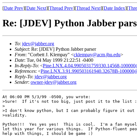
[
Date Prev
][
Date Next
][
Thread Prev
][
Thread Next
][
Date Index
][
Thre
Re: [JDEV] Python Jabber pars
To
:
jdev@jabber.org
Subject
: Re: [JDEV] Python Jabber parser
From
: "Corbett J. Klempay" <
cklempay@acm.jhu.edu
>
Date
: Tue, 04 May 1999 21:22:51 -0400
In-Reply-To
: <
Pine.LNX.4.04.9905031759330.14568-100000@
References
: <
Pine.LNX.3.91.990503161940.32678B-100000@
Reply-To
:
jdev@jabber.org
Sender
:
owner-jdev@jabber.org
At 06:00 PM 5/3/99 -0500, you wrote:

>Sure!  If it's not too big, just post it to the list :
>

>I don't know python, but I can probably figure it out 
>validity.

Python!!!  Yes yes yes!  This is cool.  I'm a fan mysel
lot this year for various things.  If Python-fluent peo
help with things, I should be game :)
