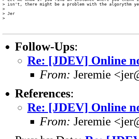
> isn't, there might be a problem with the algorythm ye
> 

> Jer

> 

Follow-Ups
:
Re: [JDEV] Online no
From:
Jeremie <jer
References
:
Re: [JDEV] Online no
From:
Jeremie <jer