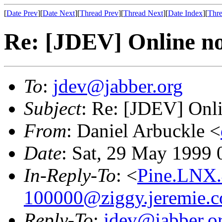
[
Date Prev
][
Date Next
][
Thread Prev
][
Thread Next
][
Date Index
][
Thre
Re: [JDEV] Online no
To
:
jdev@jabber.org
Subject
: Re: [JDEV] Onli
From
: Daniel Arbuckle <
Date
: Sat, 29 May 1999
In-Reply-To
: <
Pine.LNX.
100000@ziggy.jeremie.
Reply-To
:
jdev@jabber.o