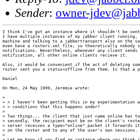
Sender
:
owner-jdev@jabb
I think I've got an instance where it shouldn't be sent
I have multiple instances of my jabber client running, 
machine and talking to a jabbertransport also on the sa
even have a rosters.xml file, so theoretically nobody s
notifications. Nevertheless, whenever any client sends 
notification, all other online clients recieve it.

Also, it would be convenient if the act of deleting som
roster sent you a status=offline from them. Is that a p
Daniel

On Mon, 24 May 1999, Jeremie wrote:

> 

> > I haven't been getting this in my experimentation w
> > conditions that this happens under?

> 

> Two things... the client that just came online has to
> secondly, the recipient must be on the client's roste
> server receives a type="online" packet it forwards it
> on the roster and to any of the user's own sessions.

> 

> Let me know if you find an instance where you think i