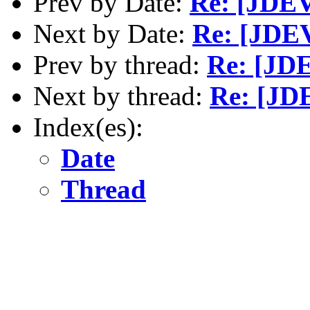
Prev by Date:
Re: [JDEV
Next by Date:
Re: [JDEV
Prev by thread:
Re: [JDE
Next by thread:
Re: [JDE
Index(es):
Date
Thread