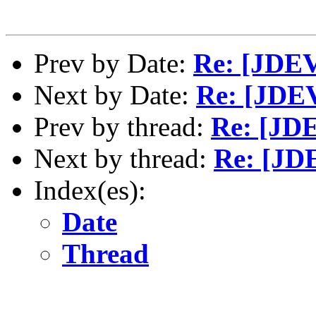
Prev by Date:
Re: [JDEV
Next by Date:
Re: [JDEV
Prev by thread:
Re: [JD
Next by thread:
Re: [JD
Index(es):
Date
Thread