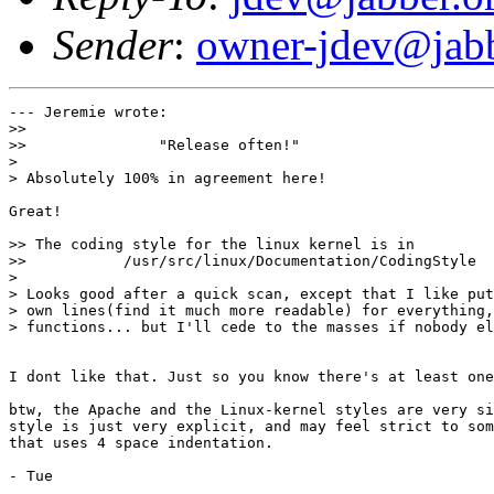
Sender
:
owner-jdev@jabb
--- Jeremie wrote:

>> 

>>               "Release often!"

> 

> Absolutely 100% in agreement here!

Great!

>> The coding style for the linux kernel is in 

>>           /usr/src/linux/Documentation/CodingStyle

> 

> Looks good after a quick scan, except that I like put
> own lines(find it much more readable) for everything,
> functions... but I'll cede to the masses if nobody el
I dont like that. Just so you know there's at least one
btw, the Apache and the Linux-kernel styles are very si
style is just very explicit, and may feel strict to som
that uses 4 space indentation.

- Tue
