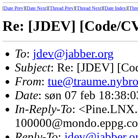
[
Date Prev
][
Date Next
][
Thread Prev
][
Thread Next
][
Date Index
][
Thre
Re: [JDEV] [Code/CV
To
:
jdev@jabber.org
Subject
: Re: [JDEV] [Co
From
:
tue@traume.nybro
Date
: søn 07 feb 18:38:
In-Reply-To
: <Pine.LNX
100000@mondo.eppg.c
Reply-To
:
jdev@jabber.o