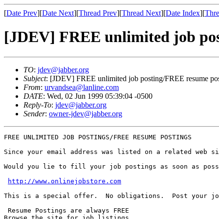
[
Date Prev
][
Date Next
][
Thread Prev
][
Thread Next
][
Date Index
][
Thre
[JDEV] FREE unlimited job po
TO
:
jdev@jabber.org
Subject
: [JDEV] FREE unlimited job posting/FREE resume po
From
:
urvandsea@lanline.com
DATE
: Wed, 02 Jun 1999 05:39:04 -0500
Reply-To
:
jdev@jabber.org
Sender
:
owner-jdev@jabber.org
FREE UNLIMITED JOB POSTINGS/FREE RESUME POSTINGS

Since your email address was listed on a related web si
Would you lie to fill your job postings as soon as poss
http://www.onlinejobstore.com
This is a special offer.  No obligations.  Post your jo
 Resume Postings are always FREE

Browse the site for job listings
