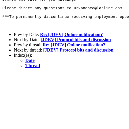
Please direct any questions to urvandsea@lanline.com

***To permanently discontinue receiving employment oppo
Prev by Date:
Re: [JDEV] Online notification?
Next by Date:
[JDEV] Protocol bits and discussion
Prev by thread:
Re: [JDEV] Online notification?
Next by thread:
[JDEV] Protocol bits and discussion
Index(es):
Date
Thread