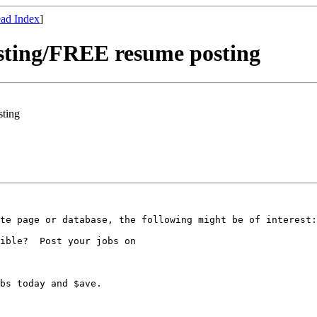
ad Index
]
sting/FREE resume posting
sting
te page or database, the following might be of interest:

ible?  Post your jobs on

bs today and $ave.
