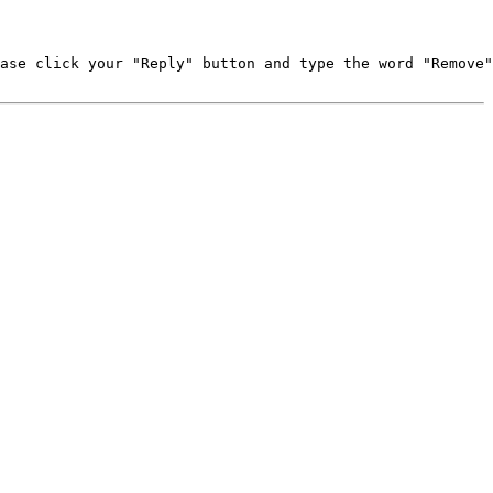
ase click your "Reply" button and type the word "Remove"