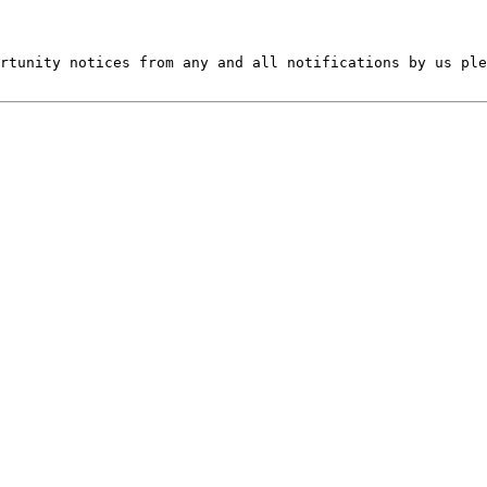
rtunity notices from any and all notifications by us ple