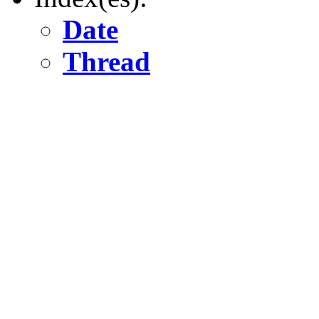
Date
Thread