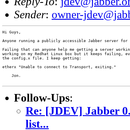
Reply-To
:
jdev@jabber.o
Sender
:
owner-jdev@jabb
Hi Guys,

Anyone running a publicly accessible Jabber server for 
Failing that can anyone help me getting a server workin
working on my Redhat Linux box but it keeps failing, ev
the config.x file. I keep getting:

etherx "Unable to connect to Transport, exiting."

    Jon.

Follow-Ups
:
Re: [JDEV] Jabber 0.
list...