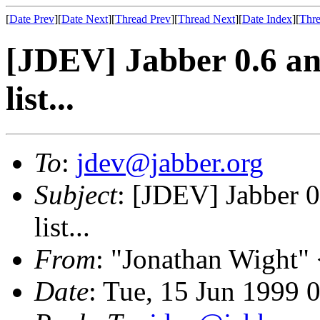
[
Date Prev
][
Date Next
][
Thread Prev
][
Thread Next
][
Date Index
][
Thre
[JDEV] Jabber 0.6 and
list...
To
:
jdev@jabber.org
Subject
: [JDEV] Jabber 0
list...
From
: "Jonathan Wight"
Date
: Tue, 15 Jun 1999 