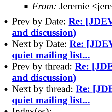
From:
Jeremie <jer
Prev by Date:
Re: [JDEV]
and discussion)
Next by Date:
Re: [JDEV
quiet mailing list...
Prev by thread:
Re: [JDE
and discussion)
Next by thread:
Re: [JDE
quiet mailing list...
Index(es):