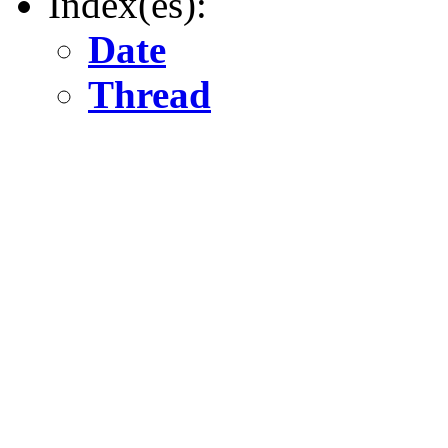
Index(es):
Date
Thread