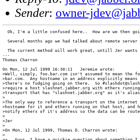
Sender
:
owner-jdev@jabb
  Ok, I'm a little confused here..  How are we then goi
  Several months ago we had talked about remote server 
  The current method will work great, untill Jer wants 
---

Thomas Charron

On Mon, 12 Jul 1999 16:30:11   Jeremie wrote:

>Well, simply, foo.bar.com isn't assumed to mean the fo
>bar.com.  Any hostname in an address explicitly means 
>there's no fudging going on there.  So #slashdot@slash
>require a host slashnet.jabber.org with etherx running
>transport that has "slashnet.jabber.org" as it's alias
>

>The only way to reference a transport on the internet 
>hostname for it and etherx running on that host, and h
>notify etherx of it's address so the data can be route
>

>Jer

>

>On Mon, 12 Jul 1999, Thomas D. Charron wrote:

>

>>   Guys, I have a quickie question about something I 