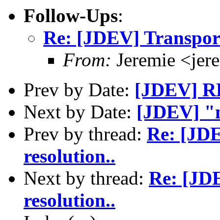
Follow-Ups
:
Re: [JDEV] Transport
From:
Jeremie <jer
Prev by Date:
[JDEV] RE
Next by Date:
[JDEV] "
Prev by thread:
Re: [JD
resolution..
Next by thread:
Re: [JD
resolution..