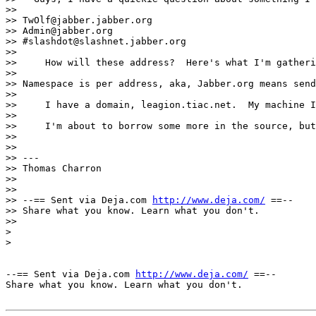
>> 

>> TwOlf@jabber.jabber.org

>> Admin@jabber.org

>> #slashdot@slashnet.jabber.org

>> 

>>     How will these address?  Here's what I'm gatheri
>> 

>> Namespace is per address, aka, Jabber.org means send
>> 

>>     I have a domain, leagion.tiac.net.  My machine I
>> 

>>     I'm about to borrow some more in the source, but
>> 

>> 

>> ---

>> Thomas Charron

>> 

>> 

>> --== Sent via Deja.com 
http://www.deja.com/
 ==--

>> Share what you know. Learn what you don't.

>> 

>

>

--== Sent via Deja.com 
http://www.deja.com/
 ==--

Share what you know. Learn what you don't.
