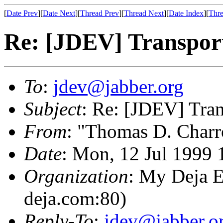
[
Date Prev
][
Date Next
][
Thread Prev
][
Thread Next
][
Date Index
][
Thre
Re: [JDEV] Transport
To
:
jdev@jabber.org
Subject
: Re: [JDEV] Tran
From
: "Thomas D. Charr
Date
: Mon, 12 Jul 1999 
Organization
: My Deja E
deja.com:80)
Reply-To
:
jdev@jabber.o