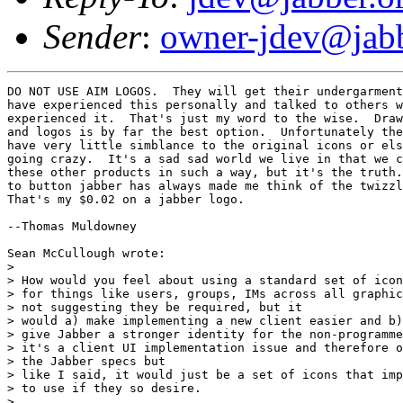
Sender
:
owner-jdev@jabb
DO NOT USE AIM LOGOS.  They will get their undergarment
have experienced this personally and talked to others w
experienced it.  That's just my word to the wise.  Draw
and logos is by far the best option.  Unfortunately the
have very little simblance to the original icons or els
going crazy.  It's a sad sad world we live in that we c
these other products in such a way, but it's the truth.
to button jabber has always made me think of the twizzl
That's my $0.02 on a jabber logo.

--Thomas Muldowney

Sean McCullough wrote:

> 

> How would you feel about using a standard set of icon
> for things like users, groups, IMs across all graphic
> not suggesting they be required, but it

> would a) make implementing a new client easier and b)

> give Jabber a stronger identity for the non-programme
> it's a client UI implementation issue and therefore o
> the Jabber specs but

> like I said, it would just be a set of icons that imp
> to use if they so desire.

> 
