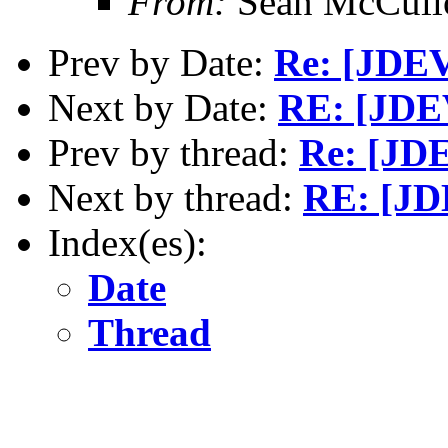
From:
Sean McCull
Prev by Date:
Re: [JDEV
Next by Date:
RE: [JDE
Prev by thread:
Re: [JD
Next by thread:
RE: [JD
Index(es):
Date
Thread