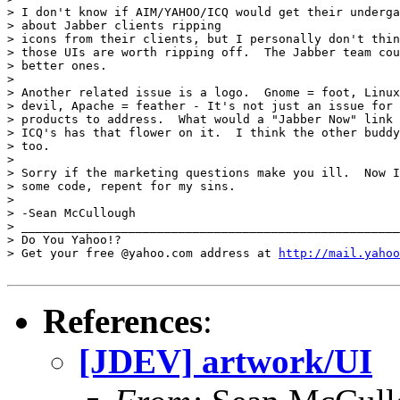
> I don't know if AIM/YAHOO/ICQ would get their underga
> about Jabber clients ripping

> icons from their clients, but I personally don't thin
> those UIs are worth ripping off.  The Jabber team cou
> better ones.

> 

> Another related issue is a logo.  Gnome = foot, Linux
> devil, Apache = feather - It's not just an issue for 
> products to address.  What would a "Jabber Now" link 
> ICQ's has that flower on it.  I think the other buddy
> too.

> 

> Sorry if the marketing questions make you ill.  Now I
> some code, repent for my sins.

> 

> -Sean McCullough

> _____________________________________________________
> Do You Yahoo!?

> Get your free @yahoo.com address at 
http://mail.yahoo
References
:
[JDEV] artwork/UI