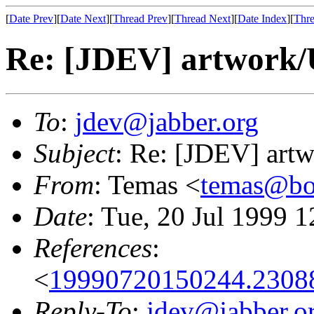
[
Date Prev
][
Date Next
][
Thread Prev
][
Thread Next
][
Date Index
][
Thre
Re: [JDEV] artwork/
To
:
jdev@jabber.org
Subject
: Re: [JDEV] art
From
: Temas <
temas@bo
Date
: Tue, 20 Jul 1999 
References
:
<
19990720150244.23088
Reply-To
:
jdev@jabber.o