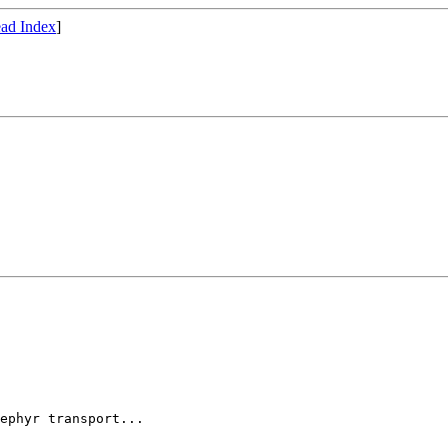
ad Index
]
ephyr transport...
