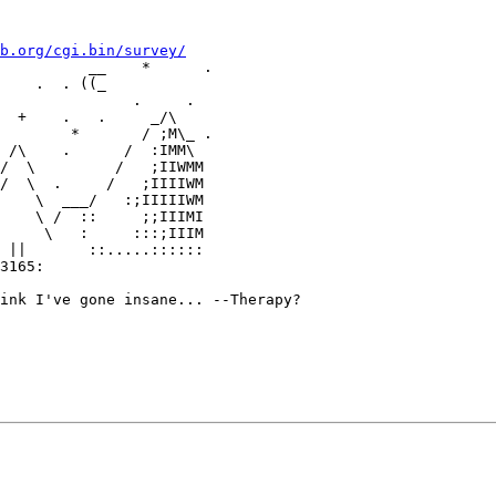
b.org/cgi.bin/survey/
          __    *      .

    .  . ((_

               .     .

  +    .   .     _/\

        *       / ;M\_ .

     \   :     :::;IIIM

3165:

ink I've gone insane... --Therapy?
