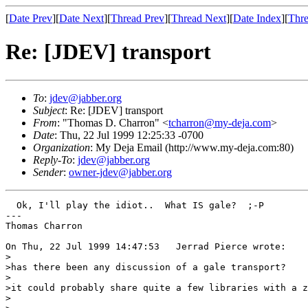
[
Date Prev
][
Date Next
][
Thread Prev
][
Thread Next
][
Date Index
][
Thre
Re: [JDEV] transport
To
:
jdev@jabber.org
Subject
: Re: [JDEV] transport
From
: "Thomas D. Charron" <
tcharron@my-deja.com
>
Date
: Thu, 22 Jul 1999 12:25:33 -0700
Organization
: My Deja Email (http://www.my-deja.com:80)
Reply-To
:
jdev@jabber.org
Sender
:
owner-jdev@jabber.org
  Ok, I'll play the idiot..  What IS gale?  ;-P

---

Thomas Charron

On Thu, 22 Jul 1999 14:47:53   Jerrad Pierce wrote:

>

>has there been any discussion of a gale transport?

>

>it could probably share quite a few libraries with a z
> 
