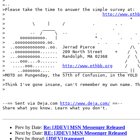
>

>--

>Please take the time to answer the simple survey at:

>					
http://www.pthb
>                                                  *   
>           \     |     /           .        . .       
>               _____                       .          
>          --  /     \  --           .        .      . 
>      oooooooooo.   |               * .       .   .   
>   .oooooooooooo.oo.	              .  .    .       . /\    .      /  :IMM\

>  ..oooooooooooo..oo.	Jerrad Pierce              /\  /  \         /   ;IIWMM

>  ..oooooooooo.......	209 North Street     +    /  \ /  \  .     /   ;IIIIWM

>  ...ooooooooo.......	Randolph, MA 02368        /  \     \  ___/   :;IIIIIWM

>  ....ooo....o.......	                         /    \    \ /  ::     ;;IIIMI

>   .....ooo......... 	
http://www.pthbb.org
     /    \
>     ..ooooooo....	__________________________ ||   ||       ::.....::::::

>MOTD on Pungenday, the 57th of Confusion, in the YOLD 
>

>Think I've gone insane, can't remember my own name. Th
>

--== Sent via Deja.com 
http://www.deja.com/
 ==--

Share what you know. Learn what you don't.

Prev by Date:
Re: [JDEV] MSN Messenger Released
Next by Date:
RE: [JDEV] MSN Messenger Released
Prev by thread:
[JDEV] transport